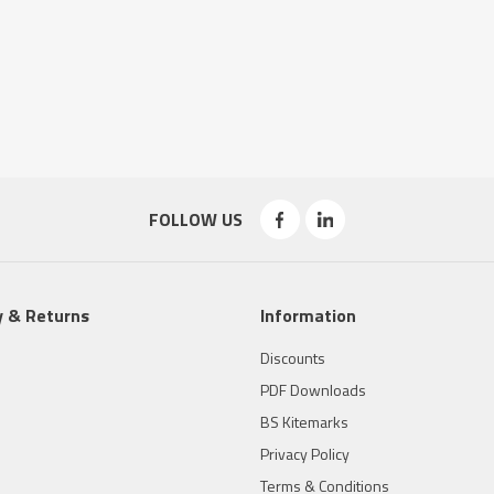
FOLLOW US
y & Returns
Information
Discounts
PDF Downloads
BS Kitemarks
Privacy Policy
Terms & Conditions