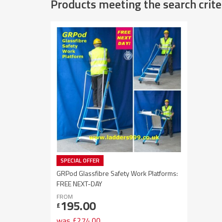
Products meeting the search crite
SPECIAL OFFER
GRPod Glassfibre Safety Work Platforms:
FREE NEXT-DAY
FROM
195.00
£
was
£
274.00