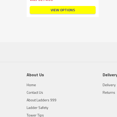
VIEW OPTIONS
About Us
Deliver
Home
Delivery
Contact Us
Returns
About Ladders 999
Ladder Safety
Tower Tips