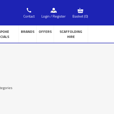
Basket
(0)
Contact
Login / Register
SPOKE
BRANDS
OFFERS
SCAFFOLDING
CIALS
HIRE
tegories