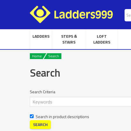
LADDERS
STEPS &
LOFT
STAIRS
LADDERS
Home
Search
Search
Search Criteria
Search in product descriptions