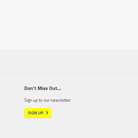
Don’t Miss Out…
Sign up to our newsletter
SIGN UP