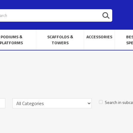
PODIUMS &
SCAFFOLDS &
ACCESSORIES
BE
PLATFORMS
TOWERS
SPE
Search in subca