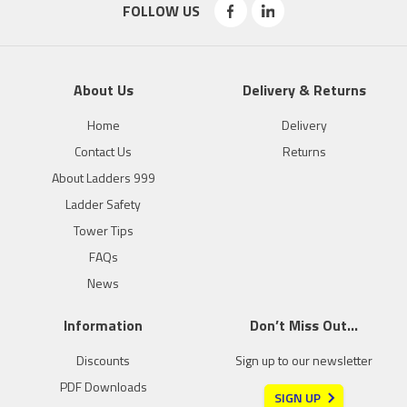
FOLLOW US
About Us
Delivery & Returns
Home
Delivery
Contact Us
Returns
About Ladders 999
Ladder Safety
Tower Tips
FAQs
News
Information
Don’t Miss Out…
Discounts
Sign up to our newsletter
PDF Downloads
SIGN UP