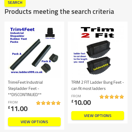
Products meeting the search criteria
Trim4Feet Industrial
TRIM 2 FIT Ladder Bung Feet -
Stepladder Feet -
can fit most ladders
**DISCONTINUED**
FROM
10.00
£
FROM
11.00
£
VIEW OPTIONS
VIEW OPTIONS