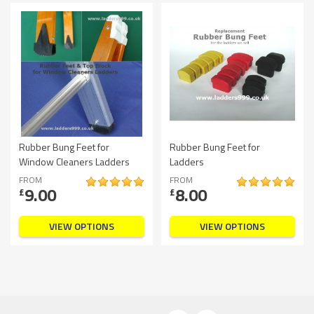
Rubber Bung Feet for
Rubber Bung Feet for
Window Cleaners Ladders
Ladders
FROM
FROM
9.00
8.00
£
£
VIEW OPTIONS
VIEW OPTIONS