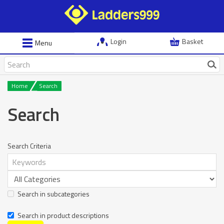
Login
Basket
Menu
Home
Search
Search
Search Criteria
Search in subcategories
Search in product descriptions