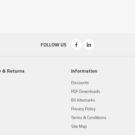
FOLLOW US
y & Returns
Information
Discounts
PDF Downloads
BS Kitemarks
Privacy Policy
Terms & Conditions
Site Map