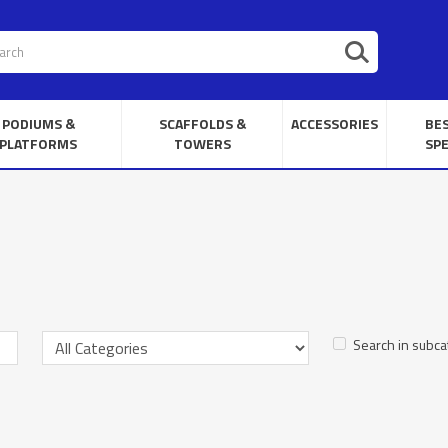
PODIUMS &
SCAFFOLDS &
ACCESSORIES
BE
PLATFORMS
TOWERS
SPE
Search in subca