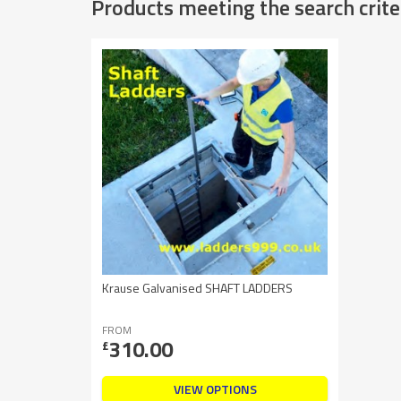
Products meeting the search crite
Krause Galvanised SHAFT LADDERS
FROM
310.00
£
VIEW OPTIONS