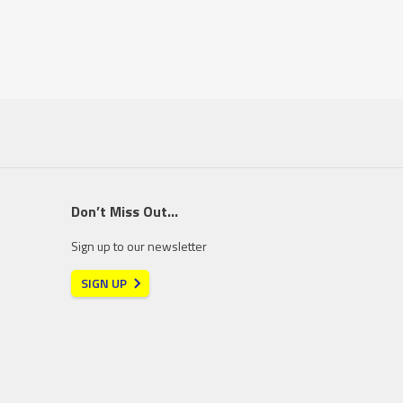
Don’t Miss Out…
Sign up to our newsletter
SIGN UP