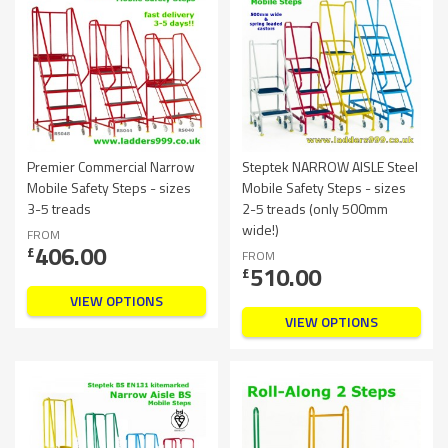
Premier Commercial Narrow
Steptek NARROW AISLE Steel
Mobile Safety Steps - sizes
Mobile Safety Steps - sizes
3-5 treads
2-5 treads (only 500mm
wide!)
FROM
406.00
£
FROM
510.00
£
VIEW OPTIONS
VIEW OPTIONS