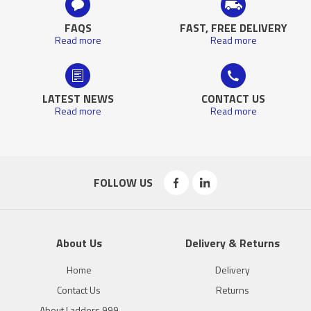
FAQS
FAST, FREE DELIVERY
Read more
Read more
LATEST NEWS
CONTACT US
Read more
Read more
FOLLOW US
About Us
Delivery & Returns
Home
Delivery
Contact Us
Returns
About Ladders 999