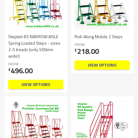
Steptek BS NARROW AISLE
Roll-Along Mobile 2 Steps
Spring Loaded Steps - sizes
FROM
218.00
2-5 treads (only 500mm
£
wide!)
FROM
VIEW OPTIONS
496.00
£
VIEW OPTIONS