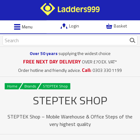
Login
Basket
Menu
Over 50 years
supplying the widest choice
FREE NEXT DAY DELIVERY
OVER £70 EX. VAT*
Call:
Order hotline and friendly advice.
0303 330 1199
Home
Brands
STEPTEK Shop
STEPTEK SHOP
STEPTEK Shop – Mobile Warehouse & Office Steps of the
very highest quality