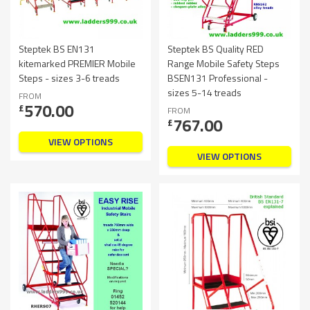
Steptek BS EN131
Steptek BS Quality RED
kitemarked PREMIER Mobile
Range Mobile Safety Steps
Steps - sizes 3-6 treads
BSEN131 Professional -
sizes 5-14 treads
FROM
570.00
£
FROM
767.00
£
VIEW OPTIONS
VIEW OPTIONS