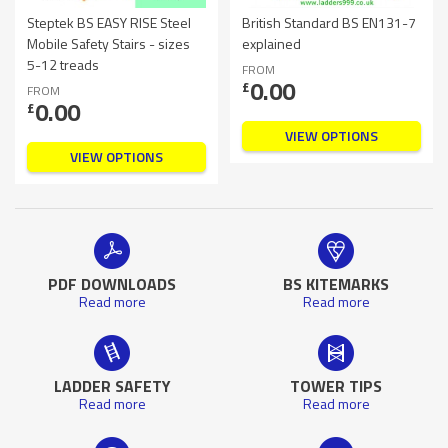
Steptek BS EASY RISE Steel
British Standard BS EN131-7
Mobile Safety Stairs - sizes
explained
5-12 treads
FROM
0.00
£
FROM
0.00
£
VIEW OPTIONS
VIEW OPTIONS
PDF DOWNLOADS
BS KITEMARKS
Read more
Read more
LADDER SAFETY
TOWER TIPS
Read more
Read more