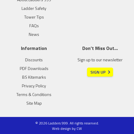
Ladder Safety
Tower Tips
FAQs
News
Information
Don’t Miss Out…
Discounts
Sign up to our newsletter
PDF Downloads
SIGN UP
BS Kitemarks
Privacy Policy
Terms & Conditions
Site Map
© 2026 Ladders 999. All rights reserved.
Web design
by
CW