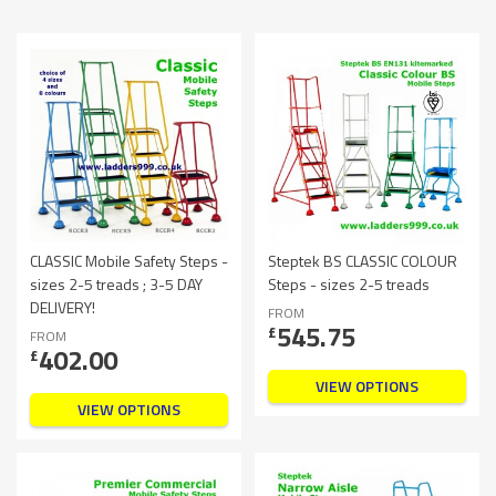
CLASSIC Mobile Safety Steps -
Steptek BS CLASSIC COLOUR
sizes 2-5 treads ; 3-5 DAY
Steps - sizes 2-5 treads
DELIVERY!
FROM
545.75
£
FROM
402.00
£
VIEW OPTIONS
VIEW OPTIONS