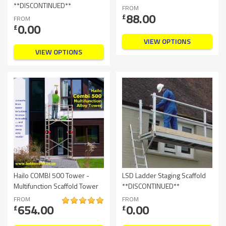
**DISCONTINUED**
FROM
88.00
£
FROM
0.00
£
VIEW OPTIONS
VIEW OPTIONS
Hailo COMBI 500 Tower -
LSD Ladder Staging Scaffold
Multifunction Scaffold Tower
**DISCONTINUED**
FROM
FROM
654.00
0.00
£
£