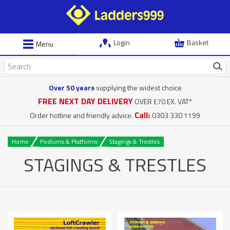
Login
Basket
Menu
Over 50 years
supplying the widest choice
FREE NEXT DAY DELIVERY
OVER £70 EX. VAT*
Call:
Order hotline and friendly advice.
0303 330 1199
Home
Podiums & Platforms
Stagings & Trestles
STAGINGS & TRESTLES