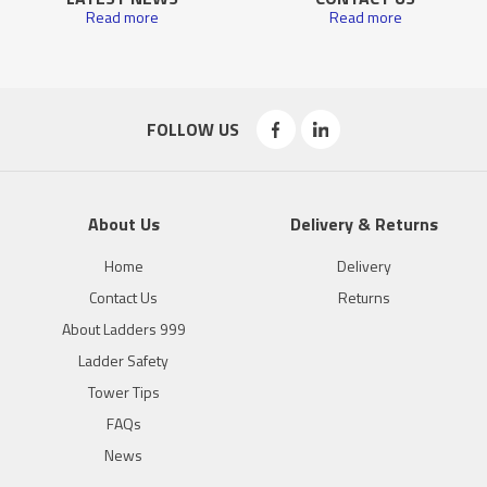
Read more
Read more
FOLLOW US
About Us
Delivery & Returns
Home
Delivery
Contact Us
Returns
About Ladders 999
Ladder Safety
Tower Tips
FAQs
News