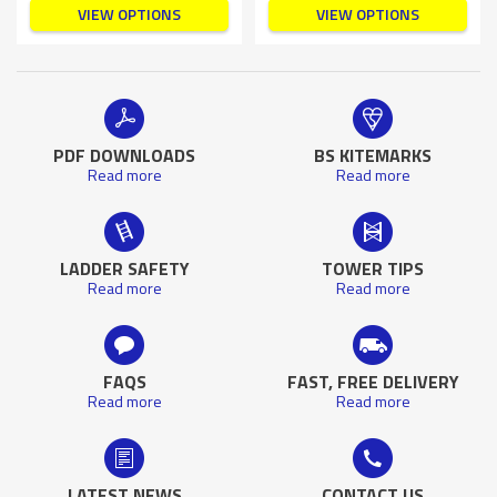
VIEW OPTIONS
VIEW OPTIONS
PDF DOWNLOADS
BS KITEMARKS
Read more
Read more
LADDER SAFETY
TOWER TIPS
Read more
Read more
FAQS
FAST, FREE DELIVERY
Read more
Read more
LATEST NEWS
CONTACT US