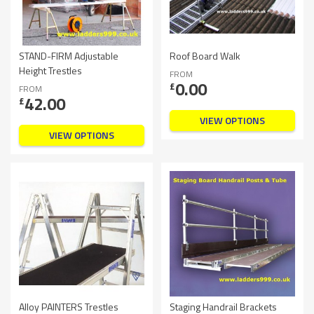
STAND-FIRM Adjustable
Roof Board Walk
Height Trestles
FROM
0.00
£
FROM
42.00
£
VIEW OPTIONS
VIEW OPTIONS
Alloy PAINTERS Trestles
Staging Handrail Brackets