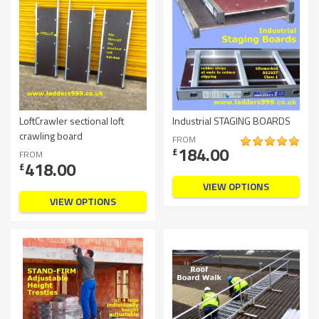
LoftCrawler sectional loft
Industrial STAGING BOARDS
crawling board
FROM
184.00
£
FROM
418.00
£
VIEW OPTIONS
VIEW OPTIONS