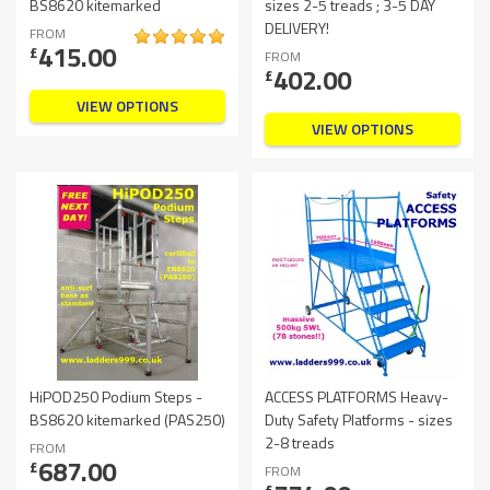
BS8620 kitemarked
sizes 2-5 treads ; 3-5 DAY
DELIVERY!
FROM
415.00
£
FROM
402.00
£
VIEW OPTIONS
VIEW OPTIONS
HiPOD250 Podium Steps -
ACCESS PLATFORMS Heavy-
BS8620 kitemarked (PAS250)
Duty Safety Platforms - sizes
2-8 treads
FROM
687.00
£
FROM
£