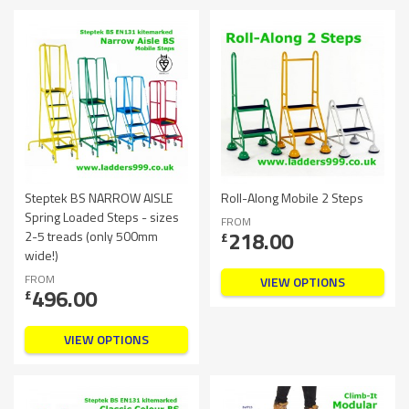
Steptek BS NARROW AISLE
Roll-Along Mobile 2 Steps
Spring Loaded Steps - sizes
FROM
218.00
2-5 treads (only 500mm
£
wide!)
FROM
VIEW OPTIONS
496.00
£
VIEW OPTIONS