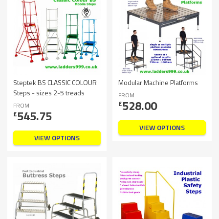
Steptek BS CLASSIC COLOUR
Modular Machine Platforms
Steps - sizes 2-5 treads
FROM
528.00
£
FROM
545.75
£
VIEW OPTIONS
VIEW OPTIONS