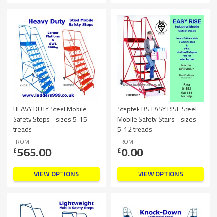
HEAVY DUTY Steel Mobile
Steptek BS EASY RISE Steel
Safety Steps - sizes 5-15
Mobile Safety Stairs - sizes
treads
5-12 treads
FROM
FROM
565.00
0.00
£
£
VIEW OPTIONS
VIEW OPTIONS