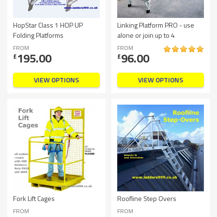
HopStar Class 1 HOP UP
Linking Platform PRO - use
Folding Platforms
alone or join up to 4
FROM
FROM
195.00
96.00
£
£
VIEW OPTIONS
VIEW OPTIONS
Fork Lift Cages
Roofline Step Overs
FROM
FROM