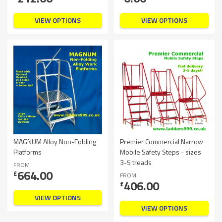
VIEW OPTIONS
VIEW OPTIONS
MAGNUM Alloy Non-Folding
Premier Commercial Narrow
Platforms
Mobile Safety Steps - sizes
3-5 treads
FROM
664.00
£
FROM
406.00
£
VIEW OPTIONS
VIEW OPTIONS