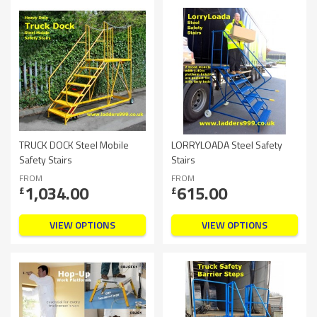
TRUCK DOCK Steel Mobile
LORRYLOADA Steel Safety
Safety Stairs
Stairs
FROM
FROM
1,034.00
615.00
£
£
VIEW OPTIONS
VIEW OPTIONS