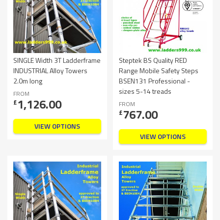
SINGLE Width 3T Ladderframe
Steptek BS Quality RED
INDUSTRIAL Alloy Towers
Range Mobile Safety Steps
2.0m long
BSEN131 Professional -
sizes 5-14 treads
FROM
1,126.00
£
FROM
767.00
£
VIEW OPTIONS
VIEW OPTIONS