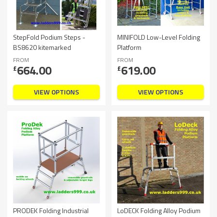
StepFold Podium Steps -
MINIFOLD Low-Level Folding
BS8620 kitemarked
Platform
FROM
FROM
664.00
619.00
£
£
VIEW OPTIONS
VIEW OPTIONS
PRODEK Folding Industrial
LoDECK Folding Alloy Podium