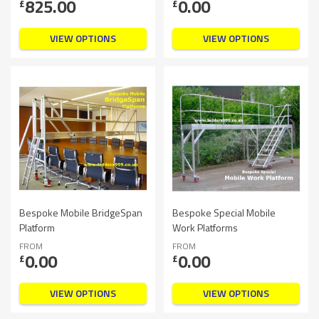
825.00
0.00
£
£
VIEW OPTIONS
VIEW OPTIONS
Bespoke Mobile BridgeSpan
Bespoke Special Mobile
Platform
Work Platforms
FROM
FROM
0.00
0.00
£
£
VIEW OPTIONS
VIEW OPTIONS