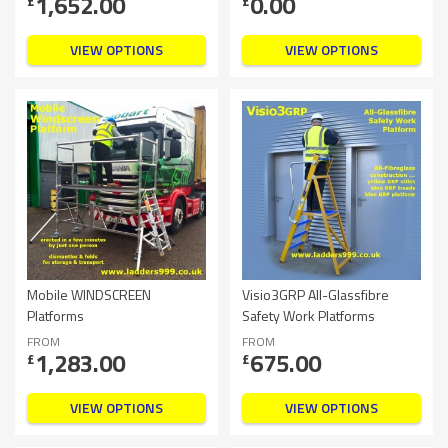
1,652.00
0.00
£
£
VIEW OPTIONS
VIEW OPTIONS
Mobile WINDSCREEN
Visio3GRP All-Glassfibre
Platforms
Safety Work Platforms
FROM
FROM
1,283.00
675.00
£
£
VIEW OPTIONS
VIEW OPTIONS