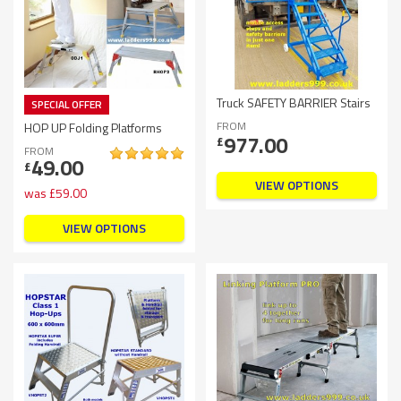
Truck SAFETY BARRIER Stairs
SPECIAL OFFER
FROM
HOP UP Folding Platforms
977.00
£
FROM
49.00
£
VIEW OPTIONS
was
£
59.00
VIEW OPTIONS