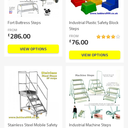
Fort Buttress Steps
Industrial Plastic Safety Block
Steps
FROM
286.00
£
FROM
76.00
£
VIEW OPTIONS
VIEW OPTIONS
Stainless Steel Mobile Safety
Industrial Machine Steps