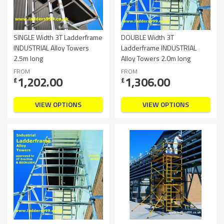
SINGLE Width 3T Ladderframe
DOUBLE Width 3T
INDUSTRIAL Alloy Towers
Ladderframe INDUSTRIAL
2.5m long
Alloy Towers 2.0m long
FROM
FROM
1,202.00
1,306.00
£
£
VIEW OPTIONS
VIEW OPTIONS