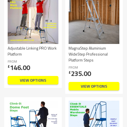
Adjustable Linking PRO Work
MagnaStep Aluminium
Platform
WideStep Professional
Platform Steps
FROM
146.00
£
FROM
235.00
£
VIEW OPTIONS
VIEW OPTIONS