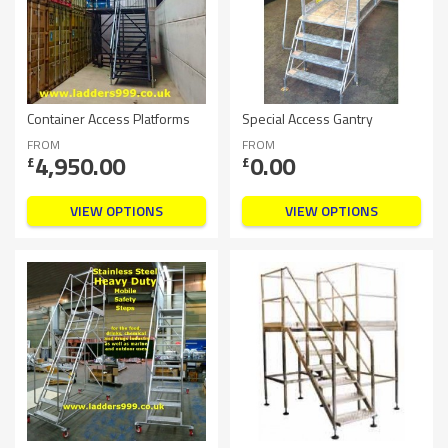
Container Access Platforms
Special Access Gantry
FROM
FROM
4,950.00
0.00
£
£
VIEW OPTIONS
VIEW OPTIONS