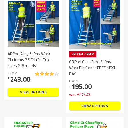
ARPod Alloy Safety Work
SPECIAL OFFER
Platforms BS EN131 Pro -
GRPod Glassfibre Safety
sizes 2-8 treads
Work Platforms: FREE NEXT-
FROM
DAY
243.00
£
FROM
195.00
£
VIEW OPTIONS
was
£
274.00
VIEW OPTIONS