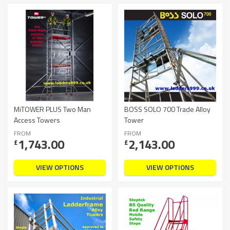
MiTOWER PLUS Two Man
BOSS SOLO 700 Trade Alloy
Access Towers
Tower
FROM
FROM
1,743.00
2,143.00
£
£
VIEW OPTIONS
VIEW OPTIONS