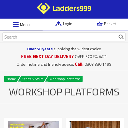
Login
Basket
Menu
Over 50 years
supplying the widest choice
FREE NEXT DAY DELIVERY
OVER £70 EX. VAT*
Call:
Order hotline and friendly advice.
0303 330 1199
Home
Steps & Stairs
Workshop Platforms
WORKSHOP PLATFORMS