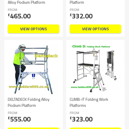
Alloy Podium Platform
Platform
FROM
FROM
465.00
332.00
£
£
VIEW OPTIONS
VIEW OPTIONS
DELTADECK Folding Alloy
CLIMB-IT Folding Work
Podium Platform
Platforms
FROM
FROM
555.00
323.00
£
£