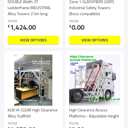
DOUBLE Width 3T
Zone 1 GLASSFIBRE (GRP)
Ladderframe INDUSTRIAL
Industrial Safety Towers
Alloy Towers 2.5m long
(Boss compatible)
FROM
FROM
1,424.00
0.00
£
£
VIEW OPTIONS
VIEW OPTIONS
KLIK HI-CLEAR High Clearance
High Clearance Access
Alloy Scaffold
Platforms - Adjustable Height
FROM
FROM