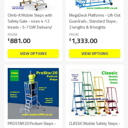
Climb-It Mobile Steps with
MegaDeck Platforms - Lift-Out
Safety Gate - sizes 4-12
Guardrails ; Standard Slope ;
treads - 5-7 DAY Delivery!
2 lengths & 8 heights
FROM
FROM
881.00
1,333.00
£
£
VIEW OPTIONS
VIEW OPTIONS
PROSTAR20 Podium Steps -
CLASSIC Mobile Safety Steps -