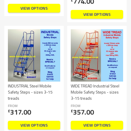
774.00
VIEW OPTIONS
VIEW OPTIONS
INDUSTRIAL Steel Mobile
WIDE TREAD Industrial Steel
Safety Steps - sizes 3-15
Mobile Safety Steps - sizes
treads
3-15 treads
FROM
FROM
317.00
357.00
£
£
VIEW OPTIONS
VIEW OPTIONS