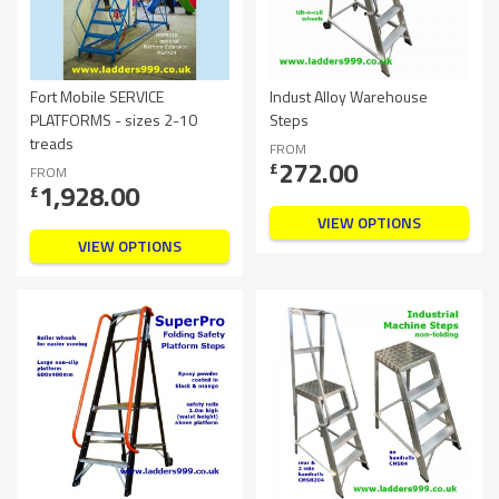
Fort Mobile SERVICE
Indust Alloy Warehouse
PLATFORMS - sizes 2-10
Steps
treads
FROM
272.00
£
FROM
1,928.00
£
VIEW OPTIONS
VIEW OPTIONS