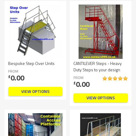
Bespoke Step Over Units
CANTILEVER Steps - Heavy
Duty Steps to your design
FROM
0.00
£
FROM
0.00
£
VIEW OPTIONS
VIEW OPTIONS