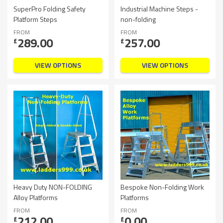
SuperPro Folding Safety
Industrial Machine Steps -
Platform Steps
non-folding
FROM
FROM
289.00
257.00
£
£
VIEW OPTIONS
VIEW OPTIONS
Heavy Duty NON-FOLDING
Bespoke Non-Folding Work
Alloy Platforms
Platforms
FROM
FROM
212.00
0.00
£
£