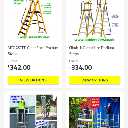
MEGASTEP Glassfibre Podium
Climb-It Glassfibre Podium
Steps
Steps
FROM
FROM
342.00
334.00
£
£
VIEW OPTIONS
VIEW OPTIONS