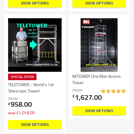
VIEW OPTIONS
VIEW OPTIONS
MiTOWER One Man Access
SPECIAL OFFER
Tower
TELETOWER - World's 1st
FROM
Telescopic Tower!
1,627.00
£
FROM
958.00
£
VIEW OPTIONS
was
£
1,018.00
VIEW OPTIONS