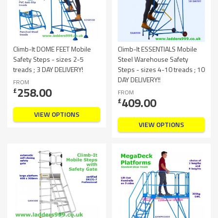
Climb-It DOME FEET Mobile
Climb-It ESSENTIALS Mobile
Safety Steps - sizes 2-5
Steel Warehouse Safety
treads ; 3 DAY DELIVERY!
Steps - sizes 4-10 treads ; 10
DAY DELIVERY!!
FROM
258.00
£
FROM
409.00
£
VIEW OPTIONS
VIEW OPTIONS