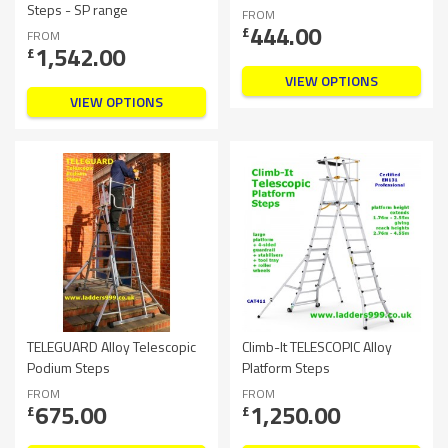
Steps - SP range
FROM
444.00
£
FROM
1,542.00
£
VIEW OPTIONS
VIEW OPTIONS
TELEGUARD Alloy Telescopic
Climb-It TELESCOPIC Alloy
Podium Steps
Platform Steps
FROM
FROM
675.00
1,250.00
£
£