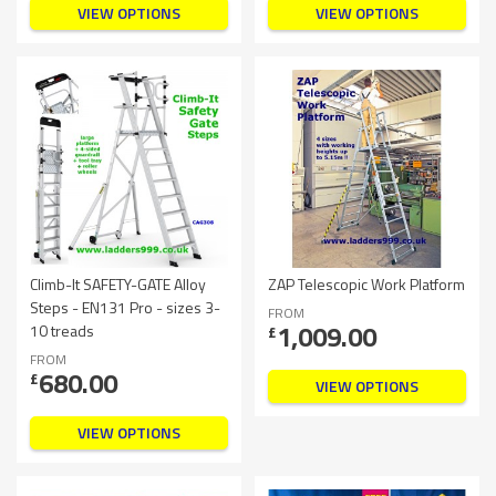
VIEW OPTIONS
VIEW OPTIONS
Climb-It SAFETY-GATE Alloy
ZAP Telescopic Work Platform
Steps - EN131 Pro - sizes 3-
FROM
1,009.00
10 treads
£
FROM
680.00
£
VIEW OPTIONS
VIEW OPTIONS