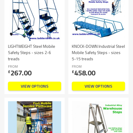
LIGHTWEIGHT Steel Mobile
KNOCK-DOWN Industrial Steel
Safety Steps - sizes 2-6
Mobile Safety Steps - sizes
treads
5-15 treads
FROM
FROM
267.00
458.00
£
£
VIEW OPTIONS
VIEW OPTIONS