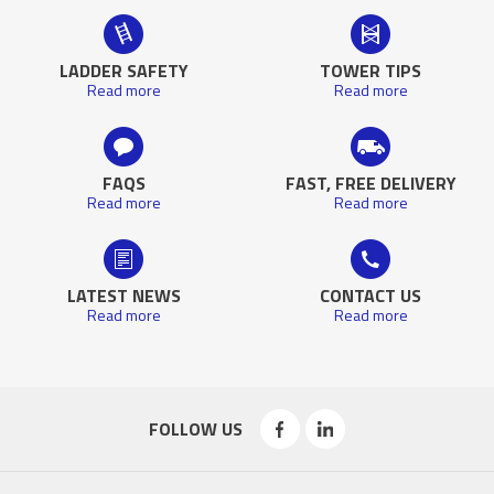
LADDER SAFETY
TOWER TIPS
Read more
Read more
FAQS
FAST, FREE DELIVERY
Read more
Read more
LATEST NEWS
CONTACT US
Read more
Read more
FOLLOW US