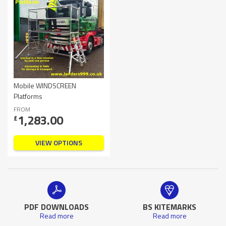
Mobile WINDSCREEN
Platforms
FROM
1,283.00
£
VIEW OPTIONS
PDF DOWNLOADS
BS KITEMARKS
Read more
Read more