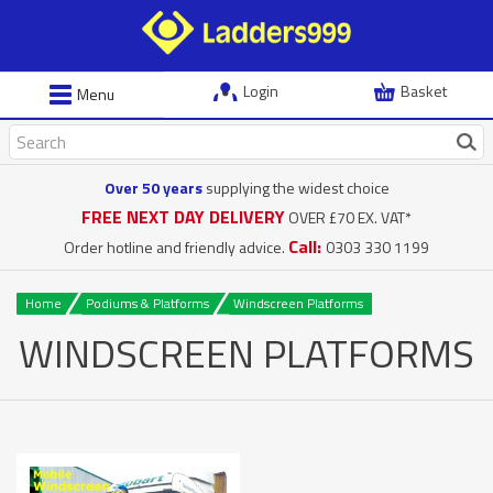
Login
Basket
Menu
Over 50 years
supplying the widest choice
FREE NEXT DAY DELIVERY
OVER £70 EX. VAT*
Call:
Order hotline and friendly advice.
0303 330 1199
Home
Podiums & Platforms
Windscreen Platforms
WINDSCREEN PLATFORMS