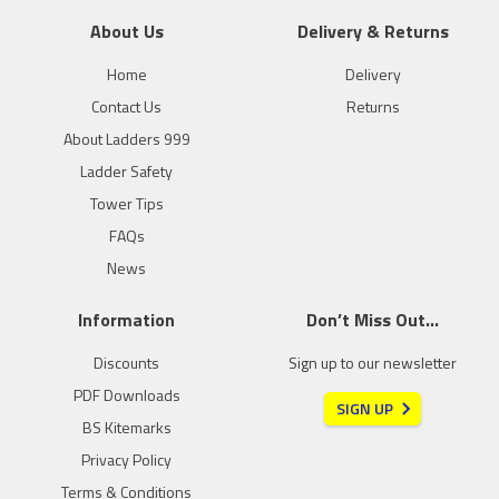
About Us
Delivery & Returns
Home
Delivery
Contact Us
Returns
About Ladders 999
Ladder Safety
Tower Tips
FAQs
News
Information
Don’t Miss Out…
Discounts
Sign up to our newsletter
PDF Downloads
SIGN UP
BS Kitemarks
Privacy Policy
Terms & Conditions