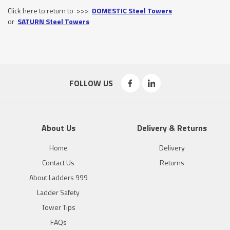
Click here to return to >>>
DOMESTIC Steel Towers
or
SATURN Steel Towers
FOLLOW US
About Us
Delivery & Returns
Home
Delivery
Contact Us
Returns
About Ladders 999
Ladder Safety
Tower Tips
FAQs