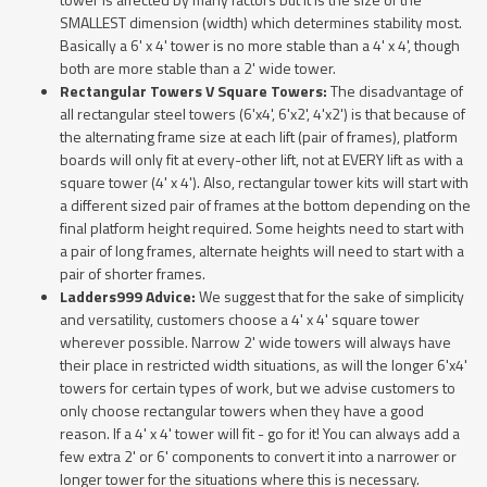
SMALLEST dimension (width) which determines stability most.
Basically a 6' x 4' tower is no more stable than a 4' x 4', though
both are more stable than a 2' wide tower.
Rectangular Towers V Square Towers:
The disadvantage of
all rectangular steel towers (6'x4', 6'x2', 4'x2') is that because of
the alternating frame size at each lift (pair of frames), platform
boards will only fit at every-other lift, not at EVERY lift as with a
square tower (4' x 4'). Also, rectangular tower kits will start with
a different sized pair of frames at the bottom depending on the
final platform height required. Some heights need to start with
a pair of long frames, alternate heights will need to start with a
pair of shorter frames.
Ladders999 Advice:
We suggest that for the sake of simplicity
and versatility, customers choose a 4' x 4' square tower
wherever possible. Narrow 2' wide towers will always have
their place in restricted width situations, as will the longer 6'x4'
towers for certain types of work, but we advise customers to
only choose rectangular towers when they have a good
reason. If a 4' x 4' tower will fit - go for it! You can always add a
few extra 2' or 6' components to convert it into a narrower or
longer tower for the situations where this is necessary.