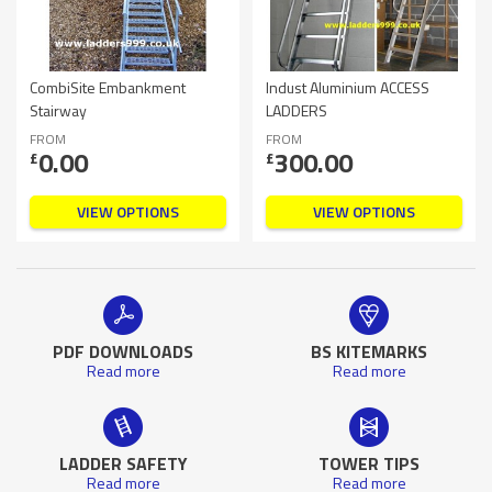
CombiSite Embankment
Indust Aluminium ACCESS
Stairway
LADDERS
FROM
FROM
0.00
300.00
£
£
VIEW OPTIONS
VIEW OPTIONS
PDF DOWNLOADS
BS KITEMARKS
Read more
Read more
LADDER SAFETY
TOWER TIPS
Read more
Read more