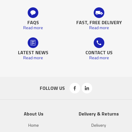
FAQS
FAST, FREE DELIVERY
Read more
Read more
LATEST NEWS
CONTACT US
Read more
Read more
FOLLOW US
About Us
Delivery & Returns
Home
Delivery