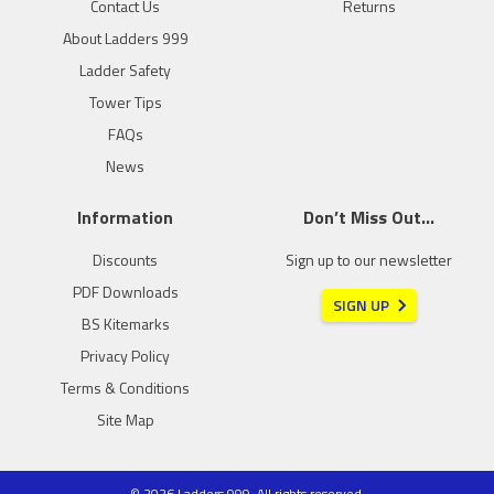
Contact Us
Returns
About Ladders 999
Ladder Safety
Tower Tips
FAQs
News
Information
Don’t Miss Out…
Discounts
Sign up to our newsletter
PDF Downloads
SIGN UP
BS Kitemarks
Privacy Policy
Terms & Conditions
Site Map
© 2026 Ladders 999. All rights reserved.