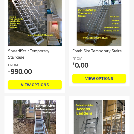
SpeediStair Temporary
CombiSite Temporary Stairs
Staircase
FROM
0.00
£
FROM
990.00
£
VIEW OPTIONS
VIEW OPTIONS