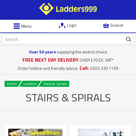
Login
Basket
Menu
Over 50 years
supplying the widest choice
FREE NEXT DAY DELIVERY
OVER £70 EX. VAT*
Call:
Order hotline and friendly advice.
0303 330 1199
Home
Ladders
Stairs & Spirals
STAIRS & SPIRALS