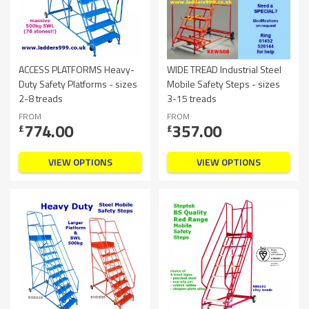
ACCESS PLATFORMS Heavy-
WIDE TREAD Industrial Steel
Duty Safety Platforms - sizes
Mobile Safety Steps - sizes
2-8 treads
3-15 treads
FROM
FROM
774.00
357.00
£
£
VIEW OPTIONS
VIEW OPTIONS