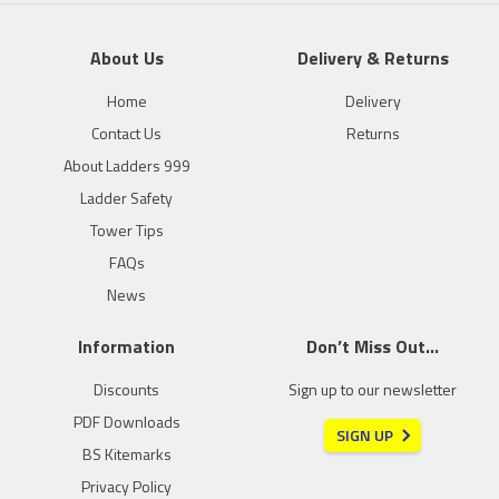
About Us
Delivery & Returns
Home
Delivery
Contact Us
Returns
About Ladders 999
Ladder Safety
Tower Tips
FAQs
News
Information
Don’t Miss Out…
Discounts
Sign up to our newsletter
PDF Downloads
SIGN UP
BS Kitemarks
Privacy Policy