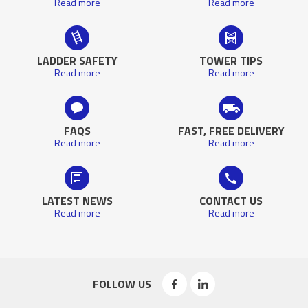
Read more
Read more
LADDER SAFETY
TOWER TIPS
Read more
Read more
FAQS
FAST, FREE DELIVERY
Read more
Read more
LATEST NEWS
CONTACT US
Read more
Read more
FOLLOW US