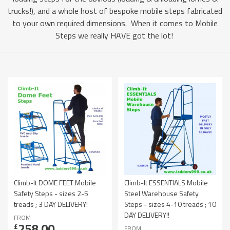
trucks!), and a whole host of bespoke mobile steps fabricated
to your own required dimensions. When it comes to Mobile
Steps we really HAVE got the lot!
Climb-It DOME FEET Mobile
Climb-It ESSENTIALS Mobile
Safety Steps - sizes 2-5
Steel Warehouse Safety
treads ; 3 DAY DELIVERY!
Steps - sizes 4-10 treads ; 10
DAY DELIVERY!!
FROM
258.00
£
FROM