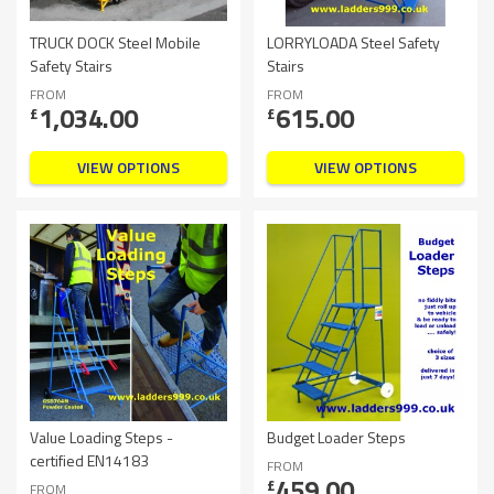
TRUCK DOCK Steel Mobile
LORRYLOADA Steel Safety
Safety Stairs
Stairs
FROM
FROM
1,034.00
615.00
£
£
VIEW OPTIONS
VIEW OPTIONS
Value Loading Steps -
Budget Loader Steps
certified EN14183
FROM
459.00
£
FROM