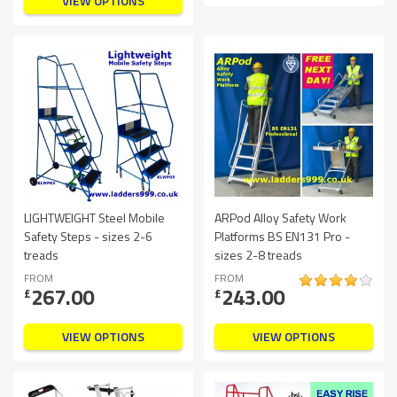
VIEW OPTIONS
LIGHTWEIGHT Steel Mobile
ARPod Alloy Safety Work
Safety Steps - sizes 2-6
Platforms BS EN131 Pro -
treads
sizes 2-8 treads
FROM
FROM
267.00
243.00
£
£
VIEW OPTIONS
VIEW OPTIONS