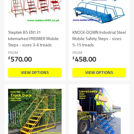
Steptek BS EN131
KNOCK-DOWN Industrial Steel
kitemarked PREMIER Mobile
Mobile Safety Steps - sizes
Steps - sizes 3-6 treads
5-15 treads
FROM
FROM
570.00
458.00
£
£
VIEW OPTIONS
VIEW OPTIONS