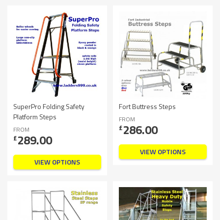
SuperPro Folding Safety
Fort Buttress Steps
Platform Steps
FROM
286.00
£
FROM
289.00
£
VIEW OPTIONS
VIEW OPTIONS