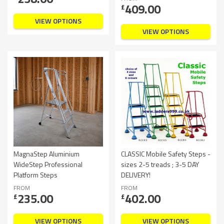
409.00
£
VIEW OPTIONS
VIEW OPTIONS
MagnaStep Aluminium
CLASSIC Mobile Safety Steps -
WideStep Professional
sizes 2-5 treads ; 3-5 DAY
Platform Steps
DELIVERY!
FROM
FROM
235.00
402.00
£
£
VIEW OPTIONS
VIEW OPTIONS