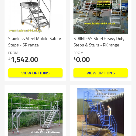
Stainless Steel Mobile Safety
STAINLESS Steel Heavy Duty
Steps - SP range
Steps & Stairs - PK range
FROM
FROM
1,542.00
0.00
£
£
VIEW OPTIONS
VIEW OPTIONS