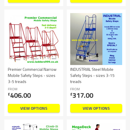
Premier Commercial Narrow
INDUSTRIAL Steel Mobile
Mobile Safety Steps - sizes
Safety Steps - sizes 3-15
3-5 treads
treads
FROM
FROM
406.00
317.00
£
£
VIEW OPTIONS
VIEW OPTIONS