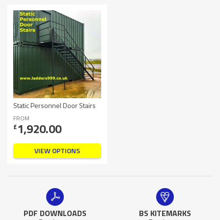
Static Personnel Door Stairs
FROM
1,920.00
£
VIEW OPTIONS
PDF DOWNLOADS
BS KITEMARKS