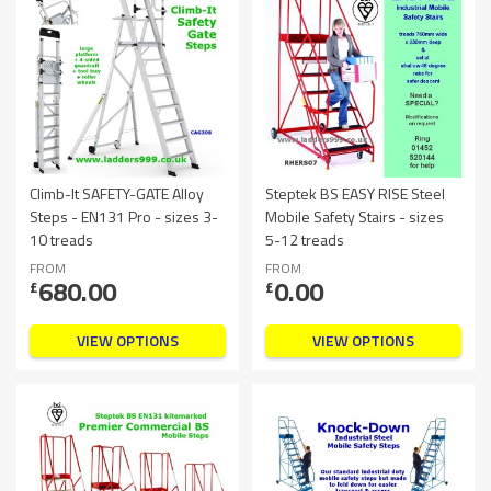
Climb-It SAFETY-GATE Alloy
Steptek BS EASY RISE Steel
Steps - EN131 Pro - sizes 3-
Mobile Safety Stairs - sizes
10 treads
5-12 treads
FROM
FROM
680.00
0.00
£
£
VIEW OPTIONS
VIEW OPTIONS