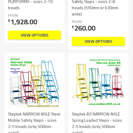
PLATFORMS - sizes 2-10
Safety Steps - sizes 2-8
treads
treads (590mm or 630mm
wide)
FROM
1,928.00
£
FROM
260.00
£
VIEW OPTIONS
VIEW OPTIONS
Steptek NARROW AISLE Steel
Steptek BS NARROW AISLE
Mobile Safety Steps - sizes
Spring Loaded Steps - sizes
2-5 treads (only 500mm
2-5 treads (only 500mm
wide!)
wide!)