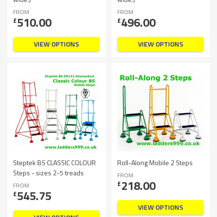
FROM
FROM
510.00
496.00
£
£
VIEW OPTIONS
VIEW OPTIONS
Steptek BS CLASSIC COLOUR
Roll-Along Mobile 2 Steps
Steps - sizes 2-5 treads
FROM
218.00
£
FROM
545.75
£
VIEW OPTIONS