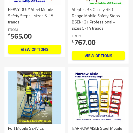
HEAVY DUTY Steel Mobile
Steptek BS Quality RED
Safety Steps - sizes 5-15
Range Mobile Safety Steps
treads
BSEN131 Professional -
sizes 5-14 treads
FROM
565.00
£
FROM
767.00
£
VIEW OPTIONS
VIEW OPTIONS
Fort Mobile SERVICE
NARROW AISLE Steel Mobile