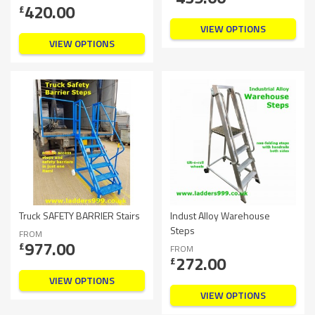
420.00
£
VIEW OPTIONS
VIEW OPTIONS
Truck SAFETY BARRIER Stairs
Indust Alloy Warehouse
Steps
FROM
977.00
£
FROM
272.00
£
VIEW OPTIONS
VIEW OPTIONS