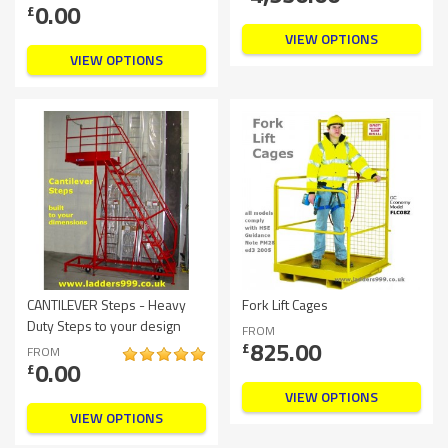
0.00
£
VIEW OPTIONS
VIEW OPTIONS
CANTILEVER Steps - Heavy
Fork Lift Cages
Duty Steps to your design
FROM
825.00
£
FROM
0.00
£
VIEW OPTIONS
VIEW OPTIONS