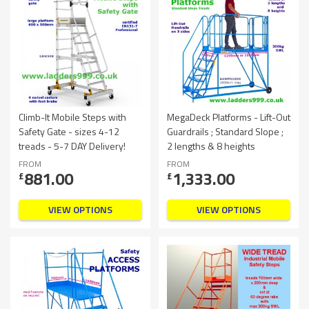
Climb-It Mobile Steps with
MegaDeck Platforms - Lift-Out
Safety Gate - sizes 4-12
Guardrails ; Standard Slope ;
treads - 5-7 DAY Delivery!
2 lengths & 8 heights
FROM
FROM
881.00
1,333.00
£
£
VIEW OPTIONS
VIEW OPTIONS