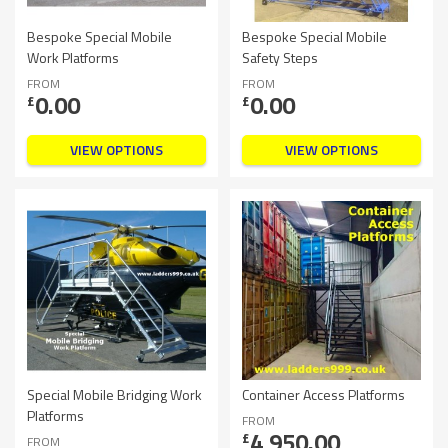
Bespoke Special Mobile
Bespoke Special Mobile
Work Platforms
Safety Steps
FROM
FROM
0.00
0.00
£
£
VIEW OPTIONS
VIEW OPTIONS
Special Mobile Bridging Work
Container Access Platforms
Platforms
FROM
4,950.00
£
FROM