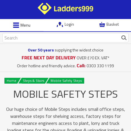
Login
Basket
Menu
Over 50 years
supplying the widest choice
FREE NEXT DAY DELIVERY
OVER £70 EX. VAT*
Call:
Order hotline and friendly advice.
0303 330 1199
Home
Steps & Stairs
Mobile Safety Steps
MOBILE SAFETY STEPS
Our huge choice of Mobile Steps includes small office steps,
warehouse steps for shelving access, factory steps for
maintenance engineers access to plant, lorry and truck
loading steps for the obvious (loading & unloading lorries &