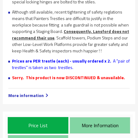
special locking hinges are bolted to the stiles.
Although still available, recent tightening of safety reglations
means that Painters Trestles are difficult to justify in the
workplace because fitting a safe guardrail is not possible when
supporting a Staging Board.
Consequently, Lansford does not
recommend their use
. Scaffold towers, Podium Steps and our
other Low-Level Work Platforms provide far greater safety and
keep Health & Safety inspectors much happier ! !
Prices are PER trestle (each) - usually ordered x 2.
A "pair of
trestles" is taken as two trestles.
Sorry. This product is now DISCONTINUED & unavailable.
More information
Price List
More Information