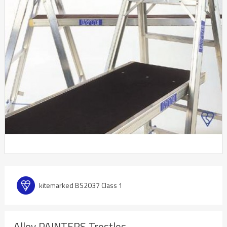
kitemarked BS2037 Class 1
Alloy PAINTERS Trestles