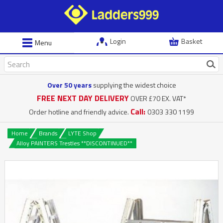
Login
Basket
Menu
Over 50 years
supplying the widest choice
FREE NEXT DAY DELIVERY
OVER £70 EX. VAT*
Call:
Order hotline and friendly advice.
0303 330 1199
Home
Brands
LYTE Shop
Alloy PAINTERS Trestles **DISCONTINUED**