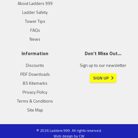
About Ladders 999
Ladder Safety
Tower Tips
FAQs
News
Information
Don’t Miss Out…
Discounts
Sign up to our newsletter
PDF Downloads
SIGN UP
BS Kitemarks
Privacy Policy
Terms & Conditions
Site Map
© 2026 Ladders 999. All rights reserved.
Web design
by
CW