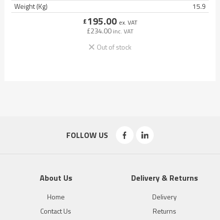
Weight (Kg)
15.9
195.00
£
ex. VAT
£
234.00
inc. VAT
Out of stock
FOLLOW US
About Us
Delivery & Returns
Home
Delivery
Contact Us
Returns