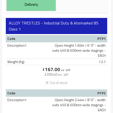
Delivery
ALLOY TRESTLES - Industrial Duty & kitemarked BS
Class 1
Code
PTP1
Description1
Open Height 1.83m / 6' 0" - width
suits 450 & 600mm wide stagings -
EACH
Weight (Kg)
12.7
167.00
£
ex. VAT
£
200.40
inc. VAT
Out of stock
Code
PTP2
Description1
Open Height 2.44m / 8' 0" - width
suits 450 & 600mm wide stagings -
EACH