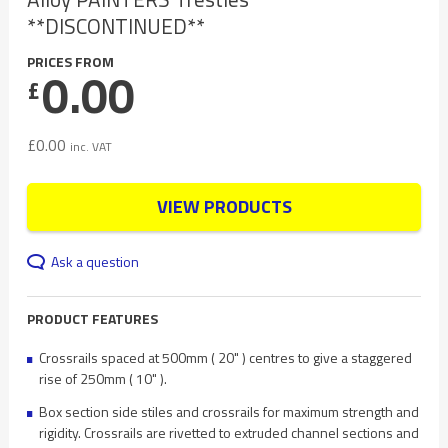
**DISCONTINUED**
PRICES FROM
0.00
£
£
0.00
inc. VAT
VIEW PRODUCTS
Ask a question
PRODUCT FEATURES
Crossrails spaced at 500mm ( 20" ) centres to give a staggered
rise of 250mm ( 10" ).
Box section side stiles and crossrails for maximum strength and
rigidity. Crossrails are rivetted to extruded channel sections and