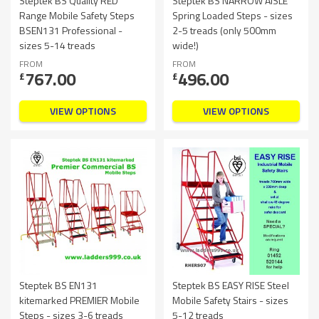
Steptek BS Quality RED
Steptek BS NARROW AISLE
Range Mobile Safety Steps
Spring Loaded Steps - sizes
BSEN131 Professional -
2-5 treads (only 500mm
sizes 5-14 treads
wide!)
FROM
FROM
767.00
496.00
£
£
VIEW OPTIONS
VIEW OPTIONS
Steptek BS EN131
Steptek BS EASY RISE Steel
kitemarked PREMIER Mobile
Mobile Safety Stairs - sizes
Steps - sizes 3-6 treads
5-12 treads