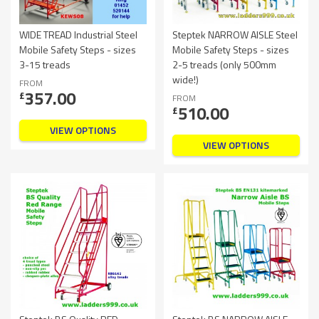
WIDE TREAD Industrial Steel
Steptek NARROW AISLE Steel
Mobile Safety Steps - sizes
Mobile Safety Steps - sizes
3-15 treads
2-5 treads (only 500mm
wide!)
FROM
357.00
£
FROM
510.00
£
VIEW OPTIONS
VIEW OPTIONS