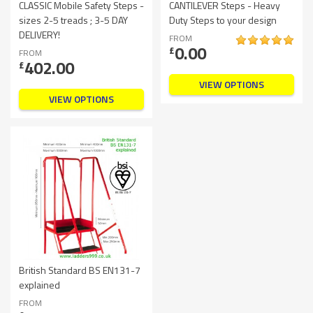
CLASSIC Mobile Safety Steps -
CANTILEVER Steps - Heavy
sizes 2-5 treads ; 3-5 DAY
Duty Steps to your design
DELIVERY!
FROM
0.00
£
FROM
402.00
£
VIEW OPTIONS
VIEW OPTIONS
British Standard BS EN131-7
explained
FROM