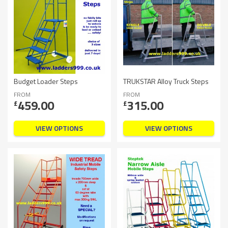
Budget Loader Steps
TRUKSTAR Alloy Truck Steps
FROM
FROM
459.00
315.00
£
£
VIEW OPTIONS
VIEW OPTIONS