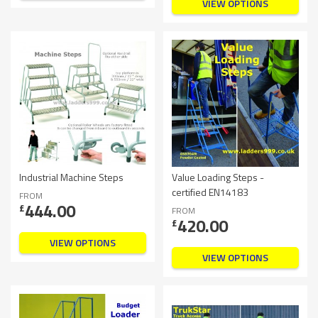
VIEW OPTIONS
Industrial Machine Steps
Value Loading Steps -
certified EN14183
FROM
444.00
£
FROM
420.00
£
VIEW OPTIONS
VIEW OPTIONS