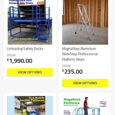
Unloading Safety Decks
MagnaStep Aluminium
WideStep Professional
FROM
1,990.00
Platform Steps
£
FROM
235.00
£
VIEW OPTIONS
VIEW OPTIONS