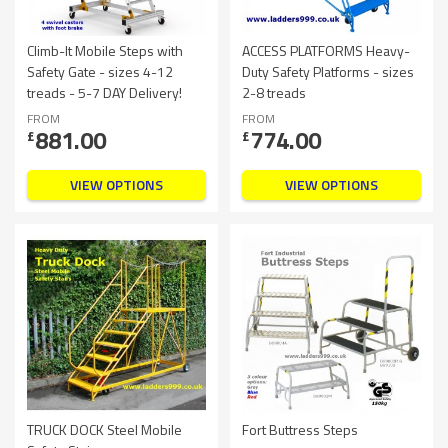
Climb-It Mobile Steps with
ACCESS PLATFORMS Heavy-
Safety Gate - sizes 4-12
Duty Safety Platforms - sizes
treads - 5-7 DAY Delivery!
2-8 treads
FROM
FROM
881.00
774.00
£
£
VIEW OPTIONS
VIEW OPTIONS
TRUCK DOCK Steel Mobile
Fort Buttress Steps