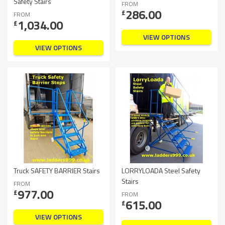
Safety Stairs
FROM
286.00
£
FROM
1,034.00
£
VIEW OPTIONS
VIEW OPTIONS
Truck SAFETY BARRIER Stairs
LORRYLOADA Steel Safety
Stairs
FROM
977.00
£
FROM
615.00
£
VIEW OPTIONS