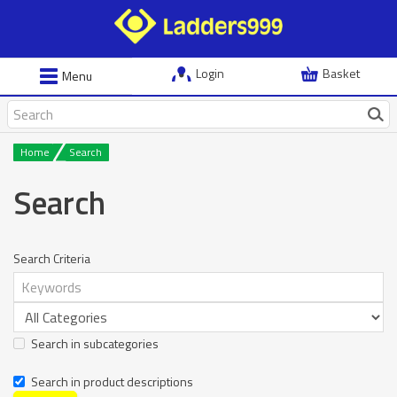
Login
Basket
Menu
Home
Search
Search
Search Criteria
Search in subcategories
Search in product descriptions