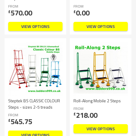
FROM
FROM
570.00
0.00
£
£
VIEW OPTIONS
VIEW OPTIONS
Steptek BS CLASSIC COLOUR
Roll-Along Mobile 2 Steps
Steps - sizes 2-5 treads
FROM
218.00
£
FROM
545.75
£
VIEW OPTIONS
VIEW OPTIONS