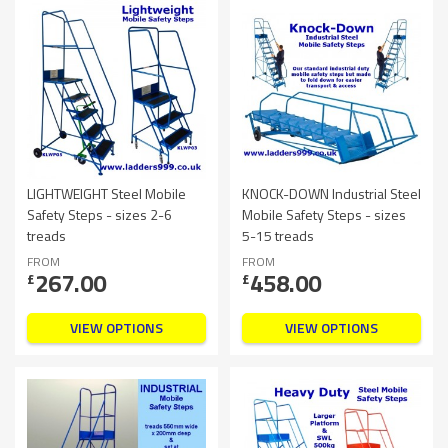
LIGHTWEIGHT Steel Mobile
KNOCK-DOWN Industrial Steel
Safety Steps - sizes 2-6
Mobile Safety Steps - sizes
treads
5-15 treads
FROM
FROM
267.00
458.00
£
£
VIEW OPTIONS
VIEW OPTIONS