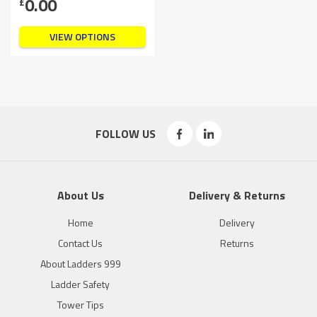
0.00
£
VIEW OPTIONS
FOLLOW US
About Us
Delivery & Returns
Home
Delivery
Contact Us
Returns
About Ladders 999
Ladder Safety
Tower Tips