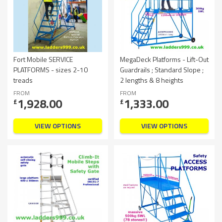
Fort Mobile SERVICE
MegaDeck Platforms - Lift-Out
PLATFORMS - sizes 2-10
Guardrails ; Standard Slope ;
treads
2 lengths & 8 heights
FROM
FROM
1,928.00
1,333.00
£
£
VIEW OPTIONS
VIEW OPTIONS