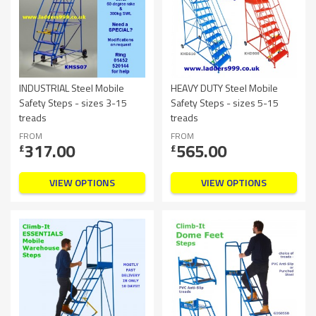
INDUSTRIAL Steel Mobile
HEAVY DUTY Steel Mobile
Safety Steps - sizes 3-15
Safety Steps - sizes 5-15
treads
treads
FROM
FROM
317.00
565.00
£
£
VIEW OPTIONS
VIEW OPTIONS