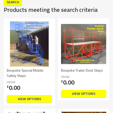
Products meeting the search criteria
Bespoke Special Mobile
Bespoke Trailer Dock Steps
Safety Steps
FROM
0.00
£
FROM
0.00
£
VIEW OPTIONS
VIEW OPTIONS