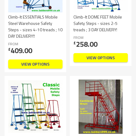
Climb-It ESSENTIALS Mobile
Climb-It DOME FEET Mobile
Steel Warehouse Safety
Safety Steps - sizes 2-5
Steps - sizes 4-10 treads ; 10
treads ; 3 DAY DELIVERY!
DAY DELIVERY!!
FROM
258.00
£
FROM
409.00
£
VIEW OPTIONS
VIEW OPTIONS