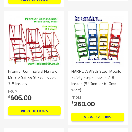
Premier Commercial Narrow
NARROW AISLE Steel Mobile
Mobile Safety Steps - sizes
Safety Steps - sizes 2-8
3-5 treads
treads (590mm or 630mm
wide)
FROM
406.00
£
FROM
260.00
£
VIEW OPTIONS
VIEW OPTIONS