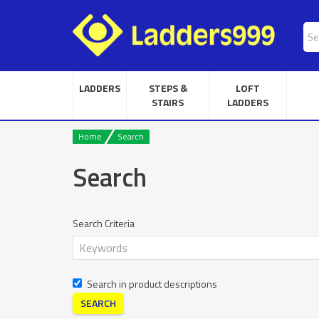
LADDERS
STEPS &
LOFT
STAIRS
LADDERS
Home
Search
Search
Search Criteria
Search in product descriptions