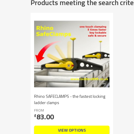
Products meeting the search crite
Rhino SAFECLAMPS - the fastest locking
ladder clamps
FROM
83.00
£
VIEW OPTIONS