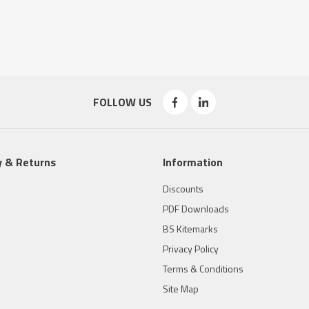
FOLLOW US
y & Returns
Information
Discounts
PDF Downloads
BS Kitemarks
Privacy Policy
Terms & Conditions
Site Map