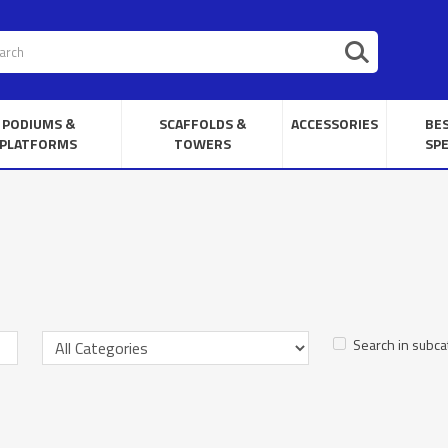
PODIUMS &
SCAFFOLDS &
ACCESSORIES
BE
PLATFORMS
TOWERS
SPE
Search in subca