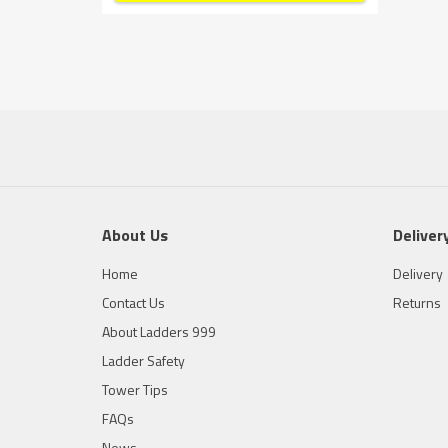
About Us
Deliver
Home
Delivery
Contact Us
Returns
About Ladders 999
Ladder Safety
Tower Tips
FAQs
News