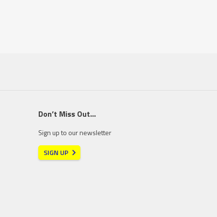
Don’t Miss Out…
Sign up to our newsletter
SIGN UP