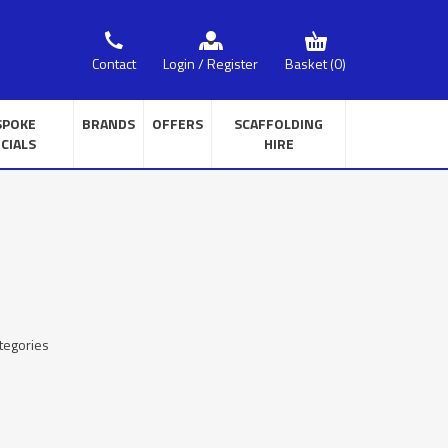
Basket
(0)
Contact
Login / Register
SPOKE
BRANDS
OFFERS
SCAFFOLDING
CIALS
HIRE
tegories