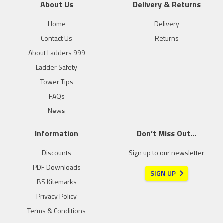
About Us
Delivery & Returns
Home
Delivery
Contact Us
Returns
About Ladders 999
Ladder Safety
Tower Tips
FAQs
News
Information
Don’t Miss Out…
Discounts
Sign up to our newsletter
PDF Downloads
SIGN UP
BS Kitemarks
Privacy Policy
Terms & Conditions