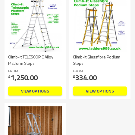
Climb-It TELESCOPIC Alloy
Climb-It Glassfibre Podium
Platform Steps
Steps
FROM
FROM
1,250.00
334.00
£
£
VIEW OPTIONS
VIEW OPTIONS