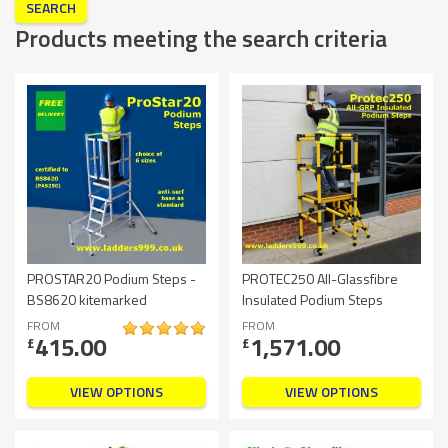
Products meeting the search criteria
PROSTAR20 Podium Steps -
PROTEC250 All-Glassfibre
BS8620 kitemarked
Insulated Podium Steps
FROM
FROM
415.00
1,571.00
£
£
VIEW OPTIONS
VIEW OPTIONS