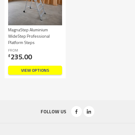
MagnaStep Aluminium
WideStep Professional
Platform Steps
FROM
235.00
£
VIEW OPTIONS
FOLLOW US