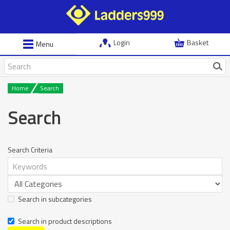
Login
Basket
Menu
Home
Search
Search
Search Criteria
Search in subcategories
Search in product descriptions