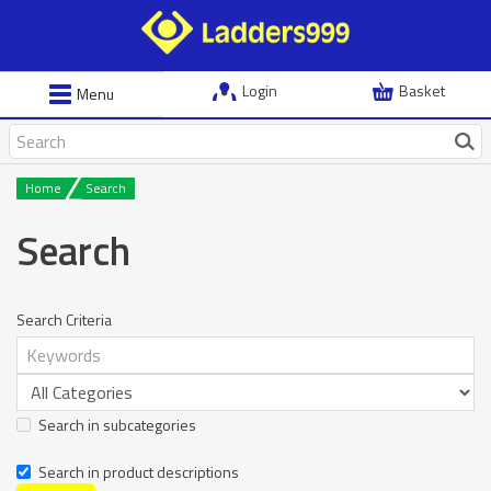
Login
Basket
Menu
Home
Search
Search
Search Criteria
Search in subcategories
Search in product descriptions