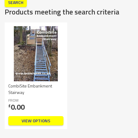
Products meeting the search criteria
CombiSite Embankment
Stairway
FROM
0.00
£
VIEW OPTIONS