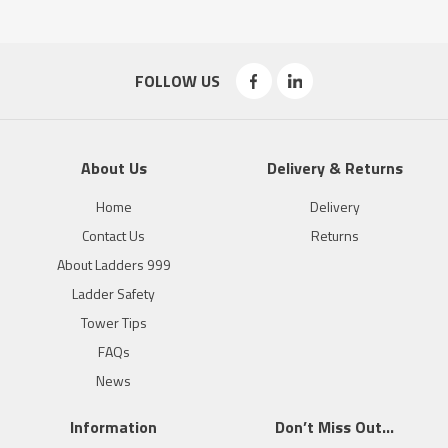
FOLLOW US
About Us
Delivery & Returns
Home
Delivery
Contact Us
Returns
About Ladders 999
Ladder Safety
Tower Tips
FAQs
News
Information
Don’t Miss Out…