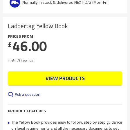
Normally in stock & delivered NEXT-DAY (Mon-Fri)
Laddertag Yellow Book
PRICES FROM
46.00
£
£
55.20
inc. VAT
VIEW PRODUCTS
Ask a question
PRODUCT FEATURES
The Yellow Book provides easy to follow, step by step guidance
on legal requirements and all the necessary documents to set