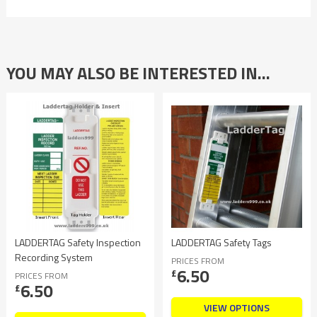
YOU MAY ALSO BE INTERESTED IN…
LADDERTAG Safety Inspection
LADDERTAG Safety Tags
Recording System
PRICES FROM
6.50
£
PRICES FROM
6.50
£
VIEW OPTIONS