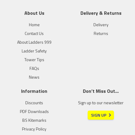
About Us
Delivery & Returns
Home
Delivery
Contact Us
Returns
About Ladders 999
Ladder Safety
Tower Tips
FAQs
News
Information
Don’t Miss Out…
Discounts
Sign up to our newsletter
PDF Downloads
SIGN UP
BS Kitemarks
Privacy Policy