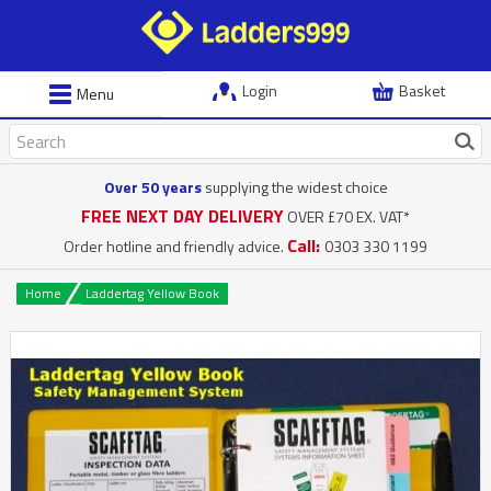
Login
Basket
Menu
Over 50 years
supplying the widest choice
FREE NEXT DAY DELIVERY
OVER £70 EX. VAT*
Call:
Order hotline and friendly advice.
0303 330 1199
Home
Laddertag Yellow Book