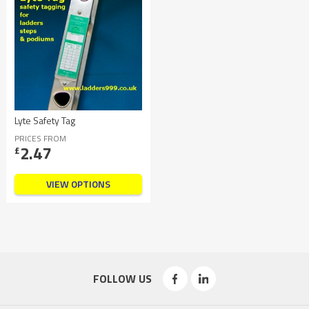
Lyte Safety Tag
PRICES FROM
2.47
£
VIEW OPTIONS
FOLLOW US