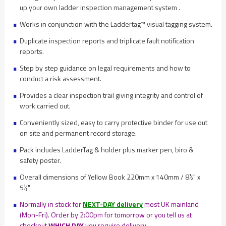
up your own ladder inspection management system .
Works in conjunction with the Laddertag™ visual tagging system.
Duplicate inspection reports and triplicate fault notification
reports.
Step by step guidance on legal requirements and how to
conduct a risk assessment.
Provides a clear inspection trail giving integrity and control of
work carried out.
Conveniently sized, easy to carry protective binder for use out
on site and permanent record storage.
Pack includes LadderTag & holder plus marker pen, biro &
safety poster.
Overall dimensions of Yellow Book 220mm x 140mm / 8½" x
5½".
Normally in stock for
NEXT-DAY delivery
most UK mainland
(Mon-Fri). Order by 2:00pm for tomorrow or you tell us at
checkout
WHICH DAY
you require delivery.