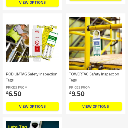
VIEW OPTIONS
PODIUMTAG Safety Inspection
TOWERTAG Safety Inspection
Tags
Tags
PRICES FROM
PRICES FROM
6.50
9.50
£
£
VIEW OPTIONS
VIEW OPTIONS