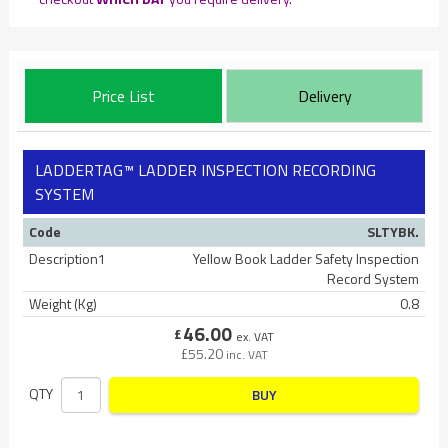
Price List
Delivery
LADDERTAG™ LADDER INSPECTION RECORDING
SYSTEM
Code
SLTYBK.
Description1
Yellow Book Ladder Safety Inspection
Record System
Weight (Kg)
0.8
46.00
£
ex. VAT
£
55.20
inc. VAT
QTY
BUY