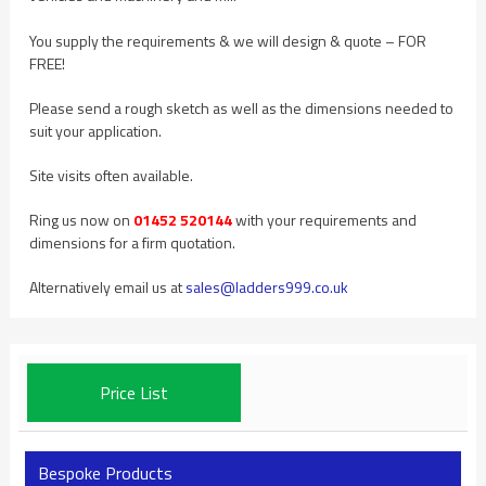
You supply the requirements & we will design & quote – FOR
FREE!
Please send a rough sketch as well as the dimensions needed to
suit your application.
Site visits often available.
Ring us now on
01452 520144
with your requirements and
dimensions for a firm quotation.
Alternatively email us at
sales@ladders999.co.uk
Price List
Bespoke Products