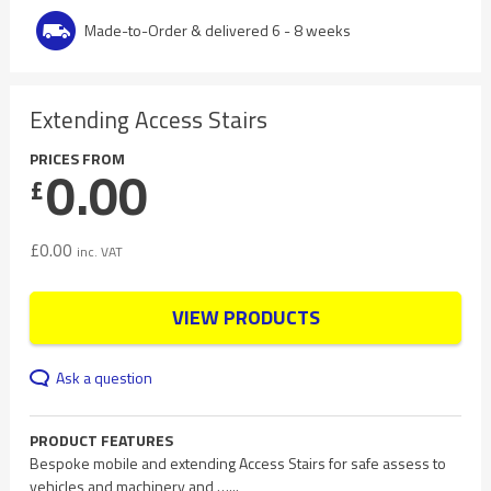
Made-to-Order & delivered 6 - 8 weeks
Extending Access Stairs
PRICES FROM
0.00
£
£
0.00
inc. VAT
VIEW PRODUCTS
Ask a question
PRODUCT FEATURES
Bespoke mobile and extending Access Stairs for safe assess to
vehicles and machinery and …...