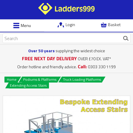
Login
Basket
Menu
Over 50 years
supplying the widest choice
FREE NEXT DAY DELIVERY
OVER £70 EX. VAT*
Call:
Order hotline and friendly advice.
0303 330 1199
Home
Podiums & Platforms
Truck Loading Platforms
Extending Access Stairs