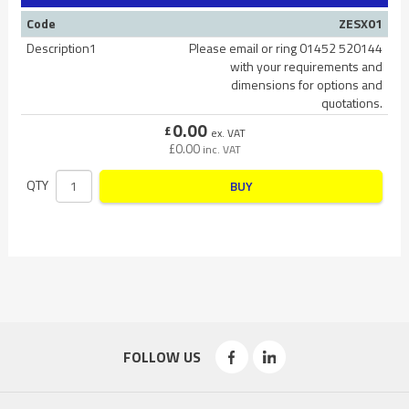
Code
ZESX01
Description1
Please email or ring 01452 520144
with your requirements and
dimensions for options and
quotations.
0.00
£
ex. VAT
£
0.00
inc. VAT
QTY
BUY
FOLLOW US