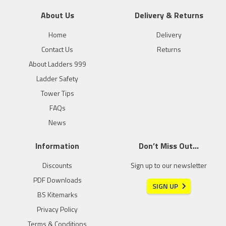
About Us
Delivery & Returns
Home
Delivery
Contact Us
Returns
About Ladders 999
Ladder Safety
Tower Tips
FAQs
News
Information
Don’t Miss Out…
Discounts
Sign up to our newsletter
PDF Downloads
SIGN UP
BS Kitemarks
Privacy Policy
Terms & Conditions