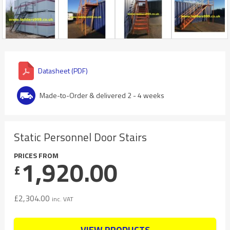
Datasheet (PDF)
Made-to-Order & delivered 2 - 4 weeks
Static Personnel Door Stairs
PRICES FROM
1,920.00
£
£
2,304.00
inc. VAT
VIEW PRODUCTS