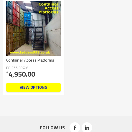
Container Access Platforms
PRICES FROM
4,950.00
£
VIEW OPTIONS
FOLLOW US