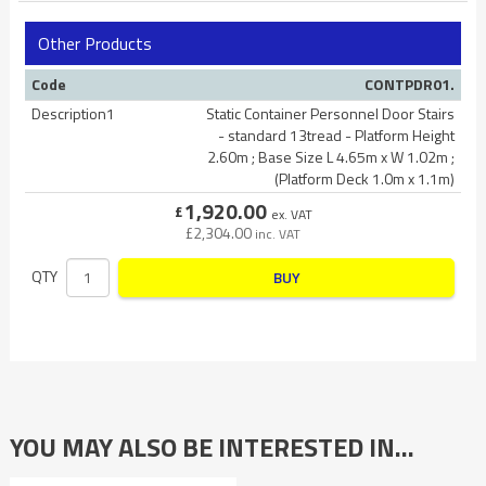
Other Products
Code
CONTPDR01.
Description1
Static Container Personnel Door Stairs
- standard 13tread - Platform Height
2.60m ; Base Size L 4.65m x W 1.02m ;
(Platform Deck 1.0m x 1.1m)
1,920.00
£
ex. VAT
£
2,304.00
inc. VAT
QTY
BUY
YOU MAY ALSO BE INTERESTED IN…