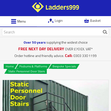
Login
Basket
Menu
Over 50 years
supplying the widest choice
FREE NEXT DAY DELIVERY
OVER £70 EX. VAT*
Call:
Order hotline and friendly advice.
0303 330 1199
Home
Podiums & Platforms
Bespoke Specials
Static Personnel Door Stairs