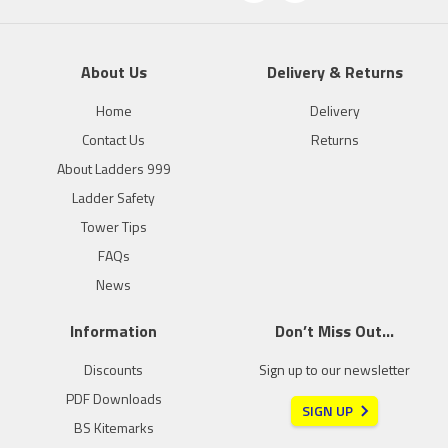
About Us
Delivery & Returns
Home
Delivery
Contact Us
Returns
About Ladders 999
Ladder Safety
Tower Tips
FAQs
News
Information
Don’t Miss Out…
Discounts
Sign up to our newsletter
PDF Downloads
SIGN UP
BS Kitemarks