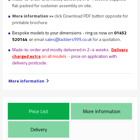
flat-packed for customer assembly on site.
More information >>
click Download PDF button opposite for
printable brochure.
Bespoke models to your dimensions - ring us now on
01452
520144
or
email
sales@ladders999.co.uk
for a quotation.
Made-to-order and mostly delivered in 2–4 weeks.
Delivery
charged extra
on all models
- price on application with
delivery postcode.
More information
Price List
More Information
Delivery