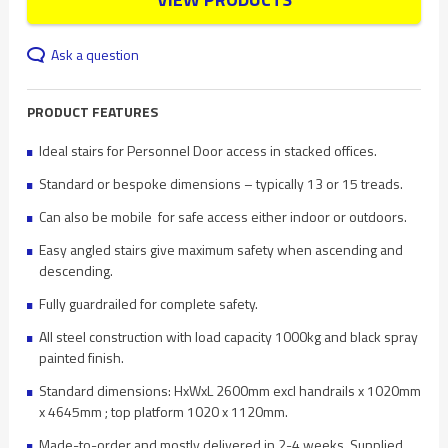
Ask a question
PRODUCT FEATURES
Ideal stairs for Personnel Door access in stacked offices.
Standard or bespoke dimensions – typically 13 or 15 treads.
Can also be mobile for safe access either indoor or outdoors.
Easy angled stairs give maximum safety when ascending and
descending.
Fully guardrailed for complete safety.
All steel construction with load capacity 1000kg and black spray
painted finish.
Standard dimensions: HxWxL 2600mm excl handrails x 1020mm
x 4645mm ; top platform 1020 x 1120mm.
Made-to-order and mostly delivered in 2-4 weeks. Supplied