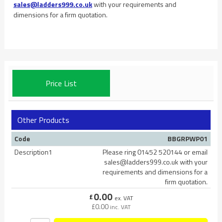
sales@ladders999.co.uk
with your requirements and
dimensions for a firm quotation.
Price List
Other Products
Code
BBGRPWP01
Description1
Please ring 01452 520144 or email
sales@ladders999.co.uk with your
requirements and dimensions for a
firm quotation.
0.00
£
ex. VAT
£
0.00
inc. VAT