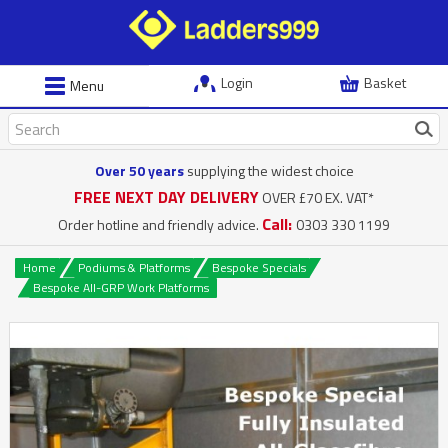
Login
Basket
Menu
Over 50 years
supplying the widest choice
FREE NEXT DAY DELIVERY
OVER £70 EX. VAT*
Call:
Order hotline and friendly advice.
0303 330 1199
Home
Podiums & Platforms
Bespoke Specials
Bespoke All-GRP Work Platforms