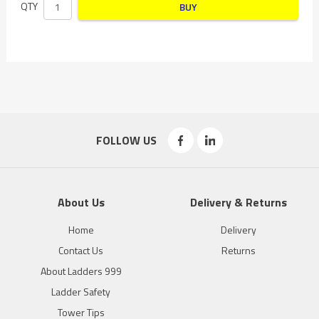
QTY
BUY
FOLLOW US
About Us
Delivery & Returns
Home
Delivery
Contact Us
Returns
About Ladders 999
Ladder Safety
Tower Tips