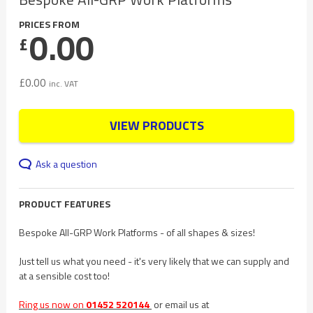
PRICES FROM
0.00
£
£
0.00
inc. VAT
VIEW PRODUCTS
Ask a question
PRODUCT FEATURES
Bespoke All-GRP Work Platforms - of all shapes & sizes!
Just tell us what you need - it's very likely that we can supply and
at a sensible cost too!
Ring us now on
01452 520144
or email us at