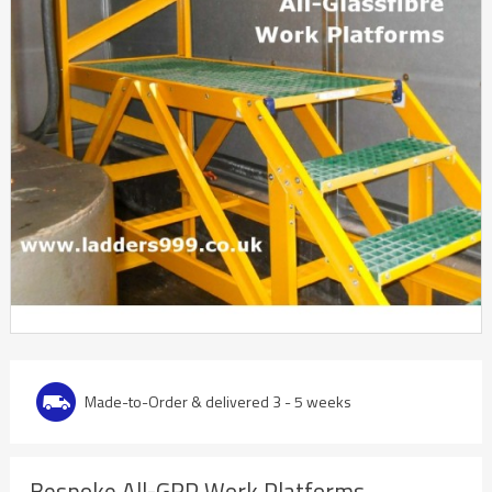
Made-to-Order & delivered 3 - 5 weeks
Bespoke All-GRP Work Platforms