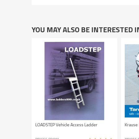
YOU MAY ALSO BE INTERESTED 
LOADSTEP Vehicle Access Ladder
Krause 