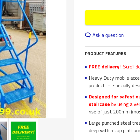
Ask a question
PRODUCT FEATURES
FREE delivery
!
Scroll d
Heavy Duty mobile acces
product – specially desi
Designed for
safest o
staircase
by using a ve
rise of just 200mm (mo
Large punched steel tre
deep with a top platfo