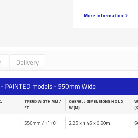
More information
n
Delivery
s - PAINTED models - 550mm Wide
C.
TREAD WIDTH MM /
OVERALL DIMENSIONS H X L X
W
FT
W (M)
(K
550mm / 1' 10"
2.25 x 1.46 x 0.80m
6