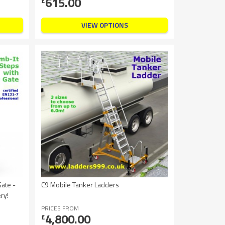
615.00
£
VIEW OPTIONS
Gate -
C9 Mobile Tanker Ladders
ry!
PRICES FROM
4,800.00
£