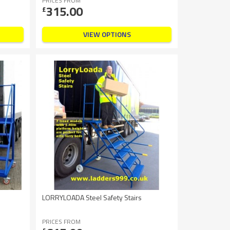
PRICES FROM
315.00
£
VIEW OPTIONS
LORRYLOADA Steel Safety Stairs
PRICES FROM