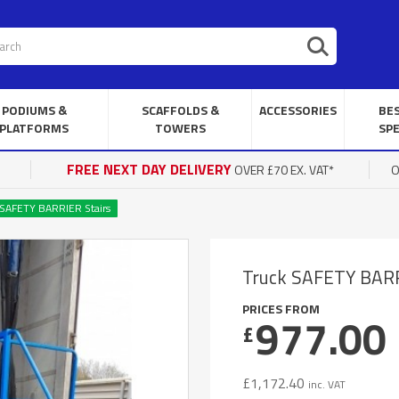
PODIUMS &
SCAFFOLDS &
ACCESSORIES
BE
PLATFORMS
TOWERS
SPE
FREE NEXT DAY DELIVERY
OVER £70 EX. VAT*
O
 SAFETY BARRIER Stairs
Truck SAFETY BARR
PRICES FROM
977.00
£
£
1,172.40
inc. VAT