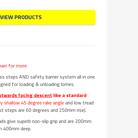
VIEW PRODUCTS
own for more.
s steps AND safety barrier system all in one
gned for loading & unloading lorries.
utwards facing descent
like a standard
ry shallow 45 degree rake angle
and low tread
st steps are 60 degrees and 250mm rise).
ads give superb non-slip grip and are 200mm
rm 400mm deep.