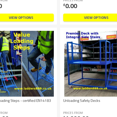
 FROM
PRICES FROM
0
0.00
£
VIEW OPTIONS
VIEW OPTIONS
oading Steps - certified EN14183
Unloading Safety Decks
 FROM
PRICES FROM