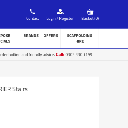
Basket
(0)
Contact
Login / Register
SPOKE
BRANDS
OFFERS
SCAFFOLDING
CIALS
HIRE
Call:
rder hotline and friendly advice.
0303 330 1199
IER Stairs