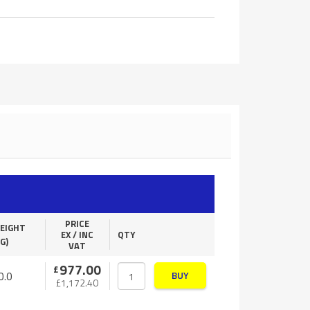
PRICE
EIGHT
EX / INC
QTY
G)
VAT
977.00
£
0.0
BUY
£
1,172.40