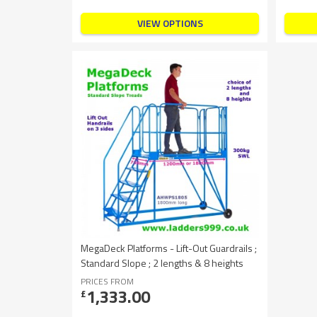
VIEW OPTIONS
MegaDeck Platforms - Lift-Out Guardrails ;
Standard Slope ; 2 lengths & 8 heights
PRICES FROM
1,333.00
£