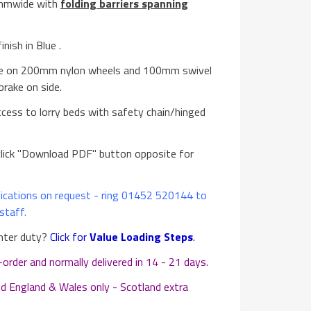
0mmwide with
folding barriers spanning
nish in Blue .
te on 200mm nylon wheels and 100mm swivel
brake on side.
ccess to lorry beds with safety chain/hinged
lick "Download PDF" button opposite for
cations on request - ring 01452 520144 to
staff.
ghter duty?
Click for
Value Loading Steps
.
der and normally delivered in 14 - 21 days.
d England & Wales only - Scotland extra