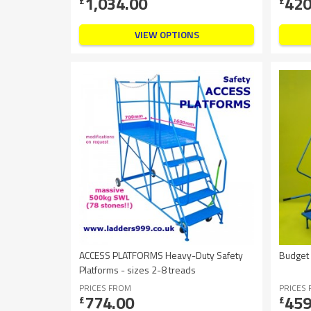
1,034.00
420
£
£
VIEW OPTIONS
ACCESS PLATFORMS Heavy-Duty Safety
Budget
Platforms - sizes 2-8 treads
PRICES FROM
PRICES
774.00
459
£
£