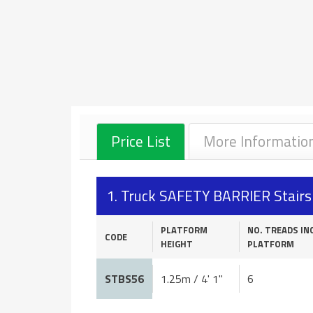
Price List
More Informatio
1. Truck SAFETY BARRIER Stair
PLATFORM
NO. TREADS IN
CODE
HEIGHT
PLATFORM
STBS56
1.25m / 4' 1"
6