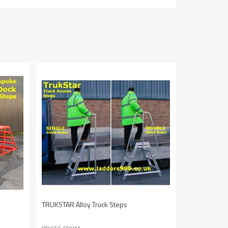
TRUKSTAR Alloy Truck Steps