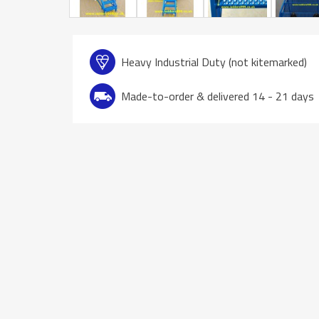
Heavy Industrial Duty (not kitemarked)
Made-to-order & delivered 14 - 21 days