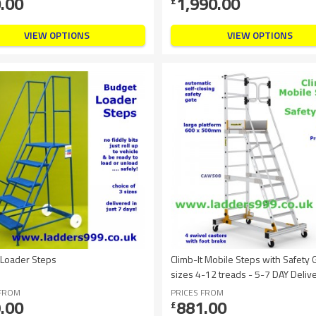
.00
1,990.00
£
VIEW OPTIONS
VIEW OPTIONS
 Loader Steps
Climb-It Mobile Steps with Safety 
sizes 4-12 treads - 5-7 DAY Delive
 FROM
PRICES FROM
.00
881.00
£