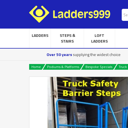
LADDERS
STEPS &
LOFT
STAIRS
LADDERS
Over 50 years
supplying the widest choice
Home
Podiums & Platforms
Bespoke Specials
Truck