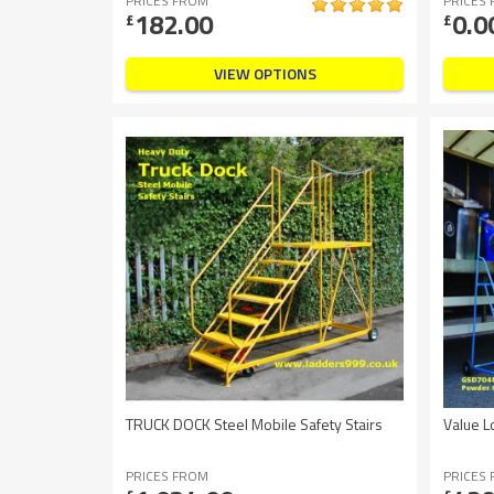
PRICES FROM
PRICES
182.00
0.0
£
£
VIEW OPTIONS
TRUCK DOCK Steel Mobile Safety Stairs
Value L
PRICES FROM
PRICES