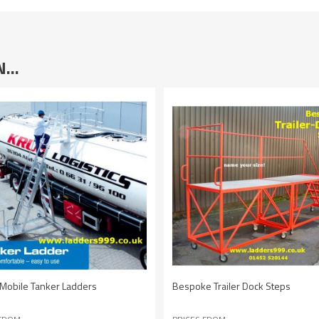
IN…
Mobile Tanker Ladders
Bespoke Trailer Dock Steps