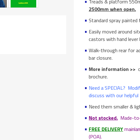
Treads & platform 55
2500mm when open.
Standard spray painted fi
Easily moved around si
castors with hand lever 
Walk-through rear for a
bar closure.
More information >>
c
brochure.
Need a SPECIAL? Modifi
discuss with our helpful 
Need them smaller & li
Not stocked.
Made-to-or
FREE DELIVERY
mainlan
(POA).