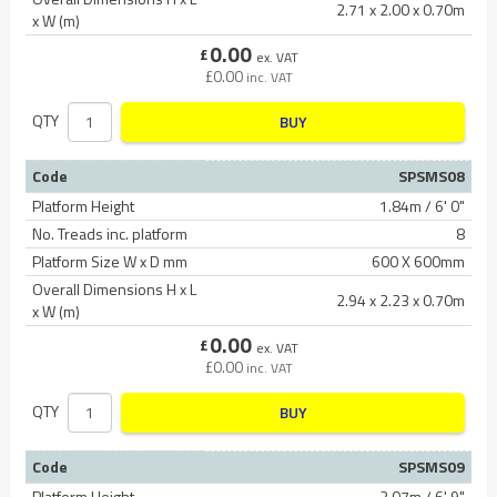
2.71 x 2.00 x 0.70m
x W (m)
0.00
£
ex. VAT
£
0.00
inc. VAT
QTY
BUY
Code
SPSMS08
Platform Height
1.84m / 6' 0"
No. Treads inc. platform
8
Platform Size W x D mm
600 X 600mm
Overall Dimensions H x L
2.94 x 2.23 x 0.70m
x W (m)
0.00
£
ex. VAT
£
0.00
inc. VAT
QTY
BUY
Code
SPSMS09
Platform Height
2.07m / 6' 9"