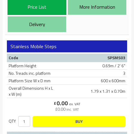
Price List
More Information
Delivery
Stainless Mobile Steps
Code
SPSMS03
Platform Height
0.69m / 2' 6"
No. Treads inc. platform
3
Platform Size W x D mm
600 x 600mm
Overall Dimensions H x L
1.79 x 1.31 x 0.70m
x W (m)
0.00
£
ex. VAT
£
0.00
inc. VAT
QTY
BUY