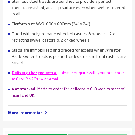
Stainless steel treads are punched to provide a perfect
chemical resistant, anti-slip surface even when wet or covered
in oil.
Platform size WxD 600 x 600mm (24" x 24").
Fitted with polyurethane wheeled castors & wheels - 2 x
retracting swivel castors & 2 x fixed wheels.
Steps are immobilised and braked for access when Arrestor
Bar between treads is pushed backwards and front castors are
raised.
Delivery charged extra
– please enquire with your postcode
at 01452 520144 or email.
Not stocked.
Made to order for delivery in 6-8 weeks most of
mainland UK.
More information