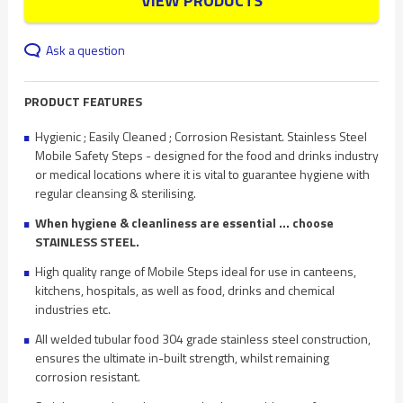
VIEW PRODUCTS
Ask a question
PRODUCT FEATURES
Hygienic ; Easily Cleaned ; Corrosion Resistant. Stainless Steel
Mobile Safety Steps - designed for the food and drinks industry
or medical locations where it is vital to guarantee hygiene with
regular cleansing & sterilising.
When hygiene & cleanliness are essential ... choose
STAINLESS STEEL.
High quality range of Mobile Steps ideal for use in canteens,
kitchens, hospitals, as well as food, drinks and chemical
industries etc.
All welded tubular food 304 grade stainless steel construction,
ensures the ultimate in-built strength, whilst remaining
corrosion resistant.