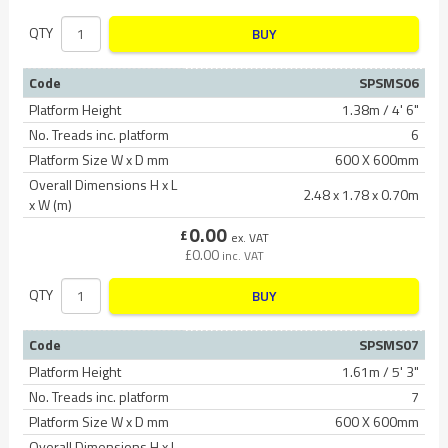
QTY
BUY
Code
SPSMS06
Platform Height
1.38m / 4' 6"
No. Treads inc. platform
6
Platform Size W x D mm
600 X 600mm
Overall Dimensions H x L
2.48 x 1.78 x 0.70m
x W (m)
0.00
£
ex. VAT
£
0.00
inc. VAT
QTY
BUY
Code
SPSMS07
Platform Height
1.61m / 5' 3"
No. Treads inc. platform
7
Platform Size W x D mm
600 X 600mm
Overall Dimensions H x L