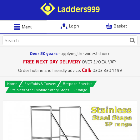
Login
Basket
Menu
Over 50 years
supplying the widest choice
FREE NEXT DAY DELIVERY
OVER £70 EX. VAT*
Call:
Order hotline and friendly advice.
0303 330 1199
Home
Scaffolds & Towers
Bespoke Specials
Stainless Steel Mobile Safety Steps - SP range