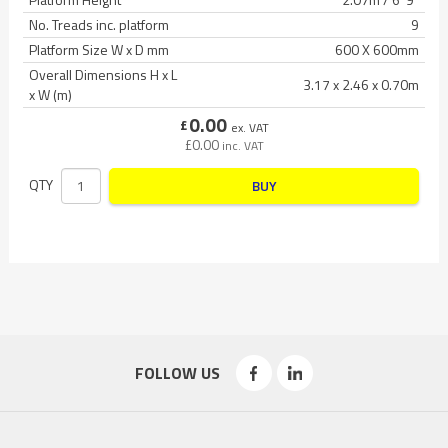
No. Treads inc. platform
9
Platform Size W x D mm
600 X 600mm
Overall Dimensions H x L
3.17 x 2.46 x 0.70m
x W (m)
0.00
£
ex. VAT
£
0.00
inc. VAT
QTY
BUY
FOLLOW US