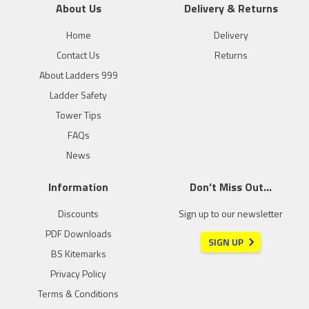
About Us
Delivery & Returns
Home
Delivery
Contact Us
Returns
About Ladders 999
Ladder Safety
Tower Tips
FAQs
News
Information
Don’t Miss Out…
Discounts
Sign up to our newsletter
PDF Downloads
SIGN UP
BS Kitemarks
Privacy Policy
Terms & Conditions