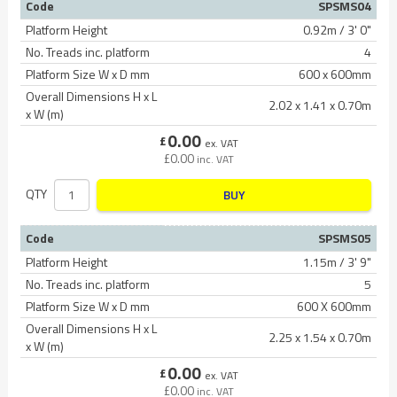
Code
SPSMS04
Platform Height
0.92m / 3' 0"
No. Treads inc. platform
4
Platform Size W x D mm
600 x 600mm
Overall Dimensions H x L
2.02 x 1.41 x 0.70m
x W (m)
0.00
£
ex. VAT
£
0.00
inc. VAT
QTY
BUY
Code
SPSMS05
Platform Height
1.15m / 3' 9"
No. Treads inc. platform
5
Platform Size W x D mm
600 X 600mm
Overall Dimensions H x L
2.25 x 1.54 x 0.70m
x W (m)
0.00
£
ex. VAT
£
0.00
inc. VAT