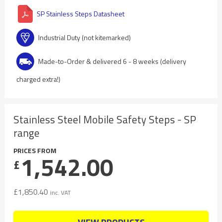
SP Stainless Steps Datasheet
Industrial Duty (not kitemarked)
Made-to-Order & delivered 6 - 8 weeks (delivery
charged extra!)
Stainless Steel Mobile Safety Steps - SP
range
PRICES FROM
1,542.00
£
£
1,850.40
inc. VAT