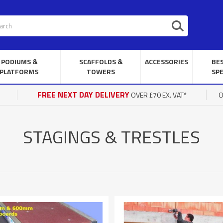
PODIUMS &
SCAFFOLDS &
ACCESSORIES
BE
PLATFORMS
TOWERS
SPE
FREE NEXT DAY DELIVERY
OVER £70 EX. VAT*
O
STAGINGS & TRESTLES