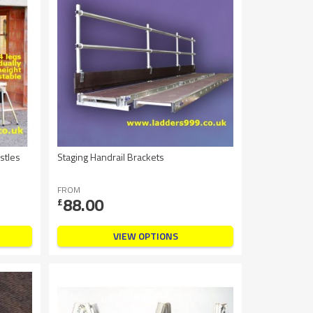
stles
Staging Handrail Brackets
FROM
88.00
£
VIEW OPTIONS