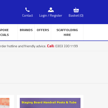
Basket
(0)
Contact
Login / Register
SPOKE
BRANDS
OFFERS
SCAFFOLDING
CIALS
HIRE
Call:
rder hotline and friendly advice.
0303 330 1199