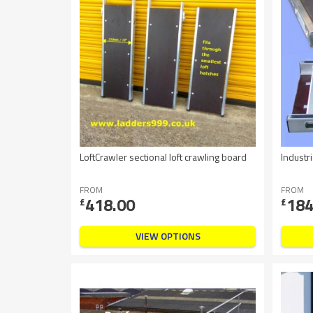
LoftCrawler sectional loft crawling board
Indust
FROM
FROM
418.00
184
£
£
VIEW OPTIONS