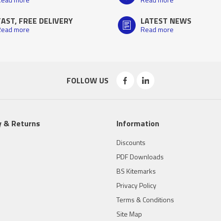
FAST, FREE DELIVERY
LATEST NEWS
ead more
Read more
FOLLOW US
y & Returns
Information
Discounts
PDF Downloads
BS Kitemarks
Privacy Policy
Terms & Conditions
Site Map