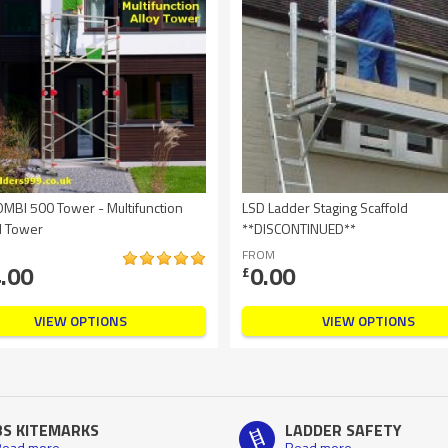
OMBI 500 Tower - Multifunction
LSD Ladder Staging Scaffold
d Tower
**DISCONTINUED**
FROM
.00
0.00
£
VIEW OPTIONS
VIEW OPTIONS
BS KITEMARKS
LADDER SAFETY
ead more
Read more