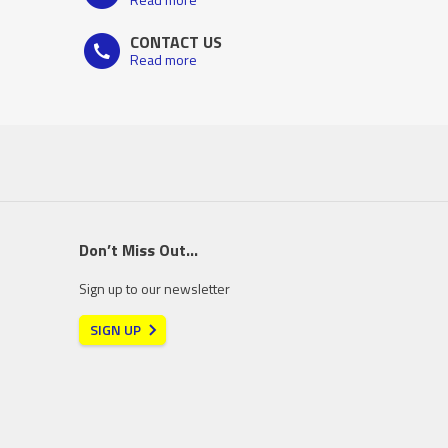
CONTACT US
Read more
Don’t Miss Out…
Sign up to our newsletter
SIGN UP