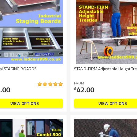
rial STAGING BOARDS
STAND-FIRM Adjustable Height Tre
FROM
.00
42.00
£
VIEW OPTIONS
VIEW OPTIONS