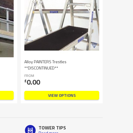
Alloy PAINTERS Trestles
**DISCONTINUED**
FROM
0.00
£
VIEW OPTIONS
TOWER TIPS
Read more