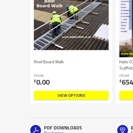
Roof Board Walk
Hailo C
Scaffol
FROM
FROM
0.00
654
£
£
VIEW OPTIONS
PDF DOWNLOADS
Read more
R