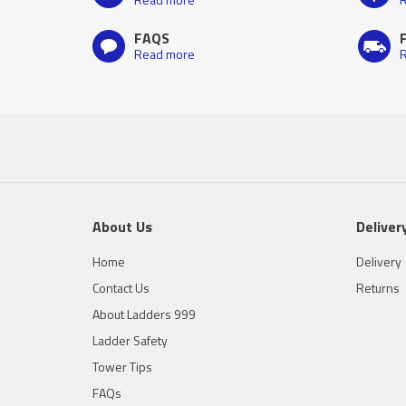
FAQS
Read more
R
About Us
Deliver
Home
Delivery
Contact Us
Returns
About Ladders 999
Ladder Safety
Tower Tips
FAQs