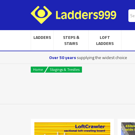
LADDERS
STEPS &
LOFT
STAIRS
LADDERS
Over 50 years
supplying the widest choice
Home
Stagings & Trestles