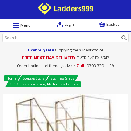
Login
Basket
Menu
Over 50 years
supplying the widest choice
FREE NEXT DAY DELIVERY
OVER £70 EX. VAT*
Call:
Order hotline and friendly advice.
0303 330 1199
Home
Steps & Stairs
Stainless Steps
STAINLESS Steel Steps, Platforms & Ladders