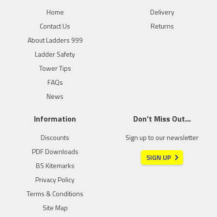
Home
Delivery
Contact Us
Returns
About Ladders 999
Ladder Safety
Tower Tips
FAQs
News
Information
Don’t Miss Out…
Discounts
Sign up to our newsletter
PDF Downloads
SIGN UP
BS Kitemarks
Privacy Policy
Terms & Conditions
Site Map