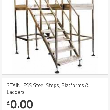
STAINLESS Steel Steps, Platforms &
Ladders
0.00
£