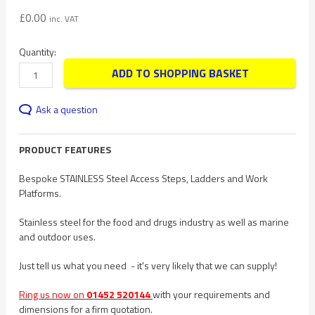
£
0.00
inc. VAT
Quantity:
ADD TO SHOPPING BASKET
Ask a question
PRODUCT FEATURES
Bespoke STAINLESS Steel Access Steps, Ladders and Work
Platforms.
Stainless steel for the food and drugs industry as well as marine
and outdoor uses.
Just tell us what you need - it's very likely that we can supply!
Ring us now on
01452 520144
with your requirements and
dimensions for a firm quotation.