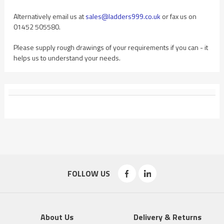
Alternatively email us at
sales@ladders999.co.uk
or fax us on
01452 505580.
Please supply rough drawings of your requirements if you can - it
helps us to understand your needs.
FOLLOW US
About Us
Delivery & Returns