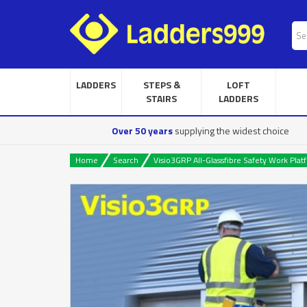
LADDERS
STEPS &
LOFT
STAIRS
LADDERS
Over 50 years
supplying the widest choice
Home
Search
Visio3GRP All-Glassfibre Safety Work Plat