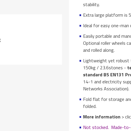
stability.
Extra large platform i
Ideal for easy one-man u
Easily portable and mano
g
Optional roller wheels ca
and rolled along.
Lightweight yet robust f
150kg / 23.6stones -
te
standard BS EN131 Pr
14-1 and electricity su
Networks Association).
Fold flat for storage a
folded.
More information
> cl
Not stocked. Made-to-