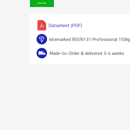
Datasheet (PDF)
kitemarked BSEN131 Professional 150k
Made-to-Order & delivered 3-4 weeks