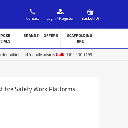
Basket
(0)
Contact
Login / Register
SPOKE
BRANDS
OFFERS
SCAFFOLDING
CIALS
HIRE
Call:
rder hotline and friendly advice.
0303 330 1199
sfibre Safety Work Platforms