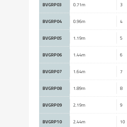
BVGRP03
0.71m
3
BVGRP04
0.96m
4
BVGRP05
1.19m
5
BVGRP06
1.44m
6
BVGRP07
1.64m
7
BVGRP08
1.89m
8
BVGRP09
2.19m
9
BVGRP10
2.44m
10