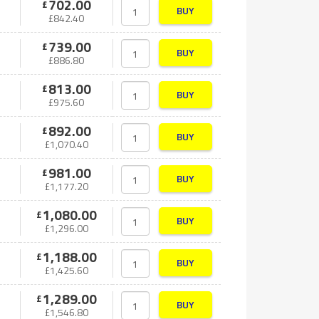
702.00
£
BUY
£
842.40
739.00
£
BUY
£
886.80
813.00
£
BUY
£
975.60
892.00
£
BUY
£
1,070.40
981.00
£
BUY
£
1,177.20
1,080.00
£
BUY
£
1,296.00
1,188.00
£
BUY
£
1,425.60
1,289.00
£
BUY
£
1,546.80