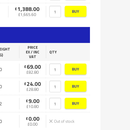
1,388.00
£
BUY
£
1,665.60
PRICE
EIGHT
EX / INC
QTY
G)
VAT
69.00
£
0
BUY
£
82.80
24.00
£
0
BUY
£
28.80
9.00
£
2
BUY
£
10.80
0.00
£
0
Out of stock
£
0.00