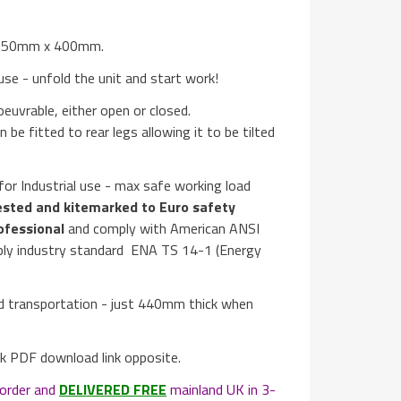
s 550mm x 400mm.
se - unfold the unit and start work!
euvrable, either open or closed.
n be fitted to rear legs allowing it to be tilted
or Industrial use - max safe working load
sted and kitemarked to Euro safety
ofessional
and comply with American ANSI
pply industry standard ENA TS 14-1 (Energy
nd transportation - just 440mm thick when
ick PDF download link opposite.
order and
DELIVERED FREE
mainland UK in 3-