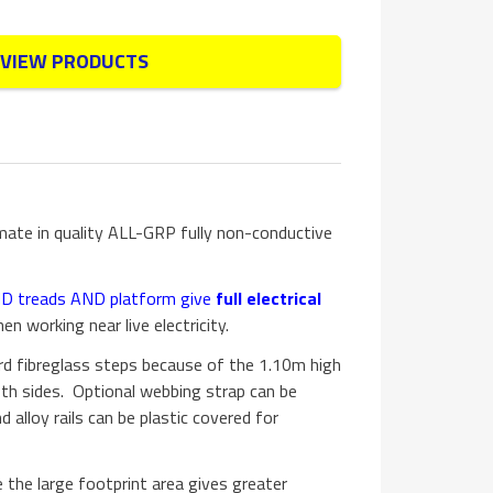
VIEW PRODUCTS
imate in quality ALL-GRP fully non-conductive
AND treads AND platform give
full electrical
en working near live electricity.
d fibreglass steps because of the 1.10m high
oth sides. Optional webbing strap can be
d alloy rails can be plastic covered for
 the large footprint area gives greater