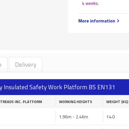
4 weeks
.
More information
n
Delivery
ully Insulated Safety Work Platform BS EN131
 TREADS INC. PLATFORM
WORKING HEIGHTS
WEIGHT (KG)
1.96m - 2.46m
14.0