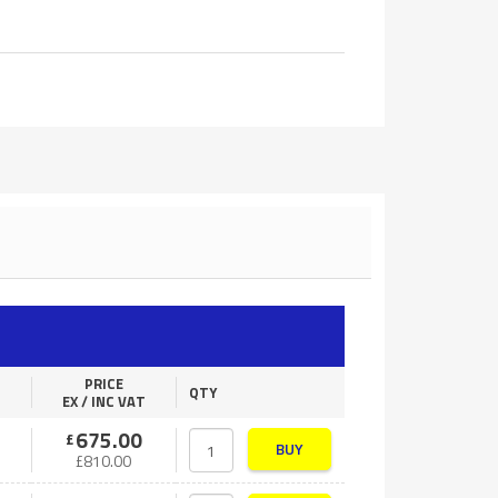
PRICE
QTY
EX / INC VAT
675.00
£
BUY
£
810.00