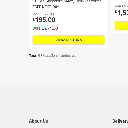
GRPod Glassfibre Safety Work Platforms:
PRICES
FREE NEXT-DAY
1,5
£
PRICES FROM
195.00
£
was
£
274.00
VIEW OPTIONS
Tags:
GRP
,
glassfibre
,
fibreglass
,
grp
About Us
Deliver