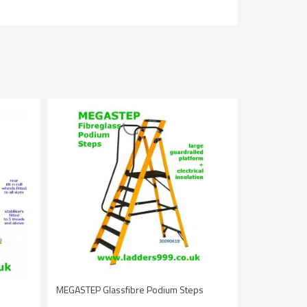
MEGASTEP Glassfibre Podium Steps