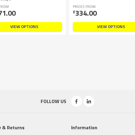
 FROM
PRICES FROM
71.00
334.00
£
VIEW OPTIONS
VIEW OPTIONS
FOLLOW US
y & Returns
Information