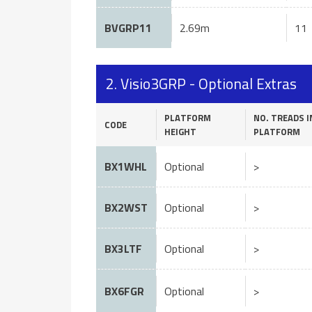
BVGRP11
2.69m
11
2. Visio3GRP - Optional Extras
PLATFORM
NO. TREADS I
CODE
HEIGHT
PLATFORM
BX1WHL
Optional
>
BX2WST
Optional
>
BX3LTF
Optional
>
BX6FGR
Optional
>