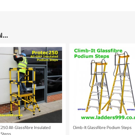
IN…
50 All-Glassfibre Insulated
Climb-It Glassfibre Podium Steps
 Steps