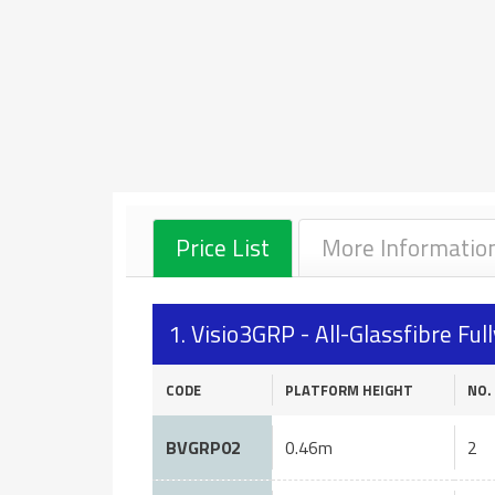
Price List
More Informatio
1. Visio3GRP - All-Glassfibre F
CODE
PLATFORM HEIGHT
NO.
BVGRP02
0.46m
2