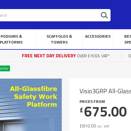
PODIUMS &
SCAFFOLDS &
ACCESSORIES
BE
PLATFORMS
TOWERS
SPE
FREE NEXT DAY DELIVERY
OVER £70 EX. VAT*
O
forms
Visio3GRP All-Glas
PRICES FROM
675.00
£
£
810.00
inc. VAT