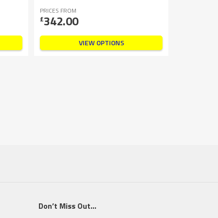
PRICES FROM
342.00
£
VIEW OPTIONS
Don’t Miss Out…