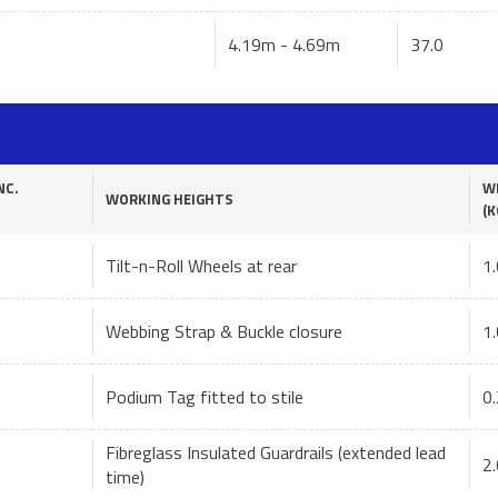
4.19m - 4.69m
37.0
NC.
W
WORKING HEIGHTS
(K
Tilt-n-Roll Wheels at rear
1.
Webbing Strap & Buckle closure
1.
Podium Tag fitted to stile
0.
Fibreglass Insulated Guardrails (extended lead
2.
time)