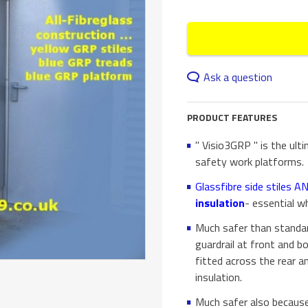
Ask a question
PRODUCT FEATURES
" Visio3GRP " is the ult
safety work platforms.
Glassfibre side stiles 
insulation
- essential wh
Much safer than standar
guardrail at front and b
fitted across the rear an
insulation.
Much safer also because