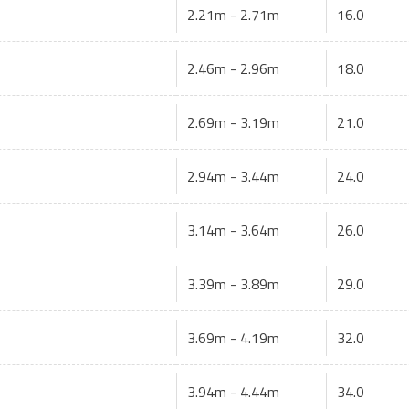
2.21m - 2.71m
16.0
2.46m - 2.96m
18.0
2.69m - 3.19m
21.0
2.94m - 3.44m
24.0
3.14m - 3.64m
26.0
3.39m - 3.89m
29.0
3.69m - 4.19m
32.0
3.94m - 4.44m
34.0