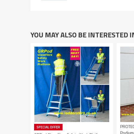
YOU MAY ALSO BE INTERESTED 
PROTEC2
SPECIAL OFFER
Podium