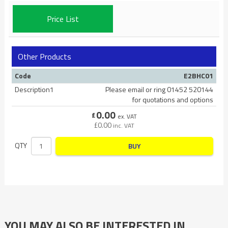
Price List
Other Products
Code
E2BHC01
Description1
Please email or ring 01452 520144
for quotations and options
0.00
£
ex. VAT
£
0.00
inc. VAT
QTY
BUY
YOU MAY ALSO BE INTERESTED IN…