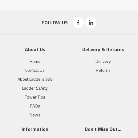
FOLLOW US
About Us
Delivery & Returns
Home
Delivery
Contact Us
Returns
About Ladders 999
Ladder Safety
Tower Tips
FAQs
News
Information
Don’t Miss Out…