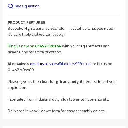
Ask a question
PRODUCT FEATURES
Bespoke High Clearance Scaffold. Just tell us what you need -
it's very likely that we can supply!
Ring us now on
01452 520144
with your requirements and
dimensions for a firm quotation.
Alternatively
email us at
sales@ladders999.co.uk
or fax us on
01452 505580.
Please give us the
clear length and height
needed to suit your
application.
Fabricated from industrial duty alloy tower components etc.
Delivered in knock-down form for easy assembly on site.