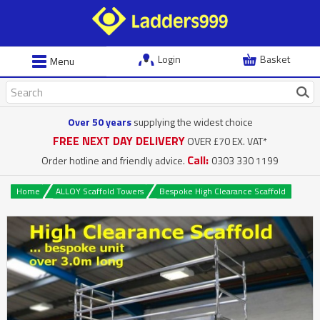
Login
Basket
Menu
Over 50 years
supplying the widest choice
FREE NEXT DAY DELIVERY
OVER £70 EX. VAT*
Call:
Order hotline and friendly advice.
0303 330 1199
Home
ALLOY Scaffold Towers
Bespoke High Clearance Scaffold