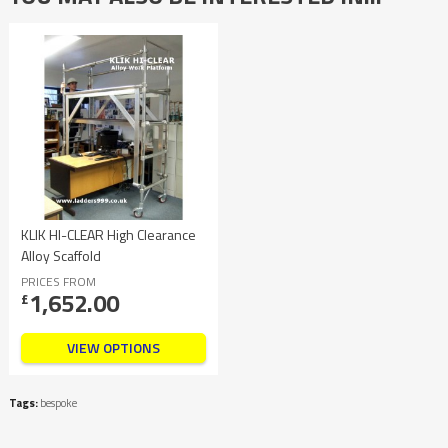
KLIK HI-CLEAR High Clearance
Alloy Scaffold
PRICES FROM
1,652.00
£
VIEW OPTIONS
Tags:
bespoke