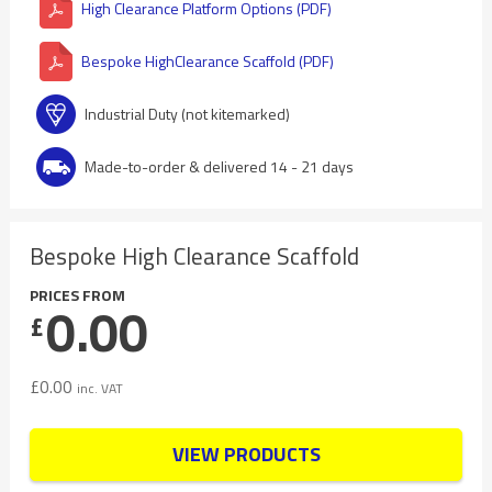
High Clearance Platform Options (PDF)
Bespoke HighClearance Scaffold (PDF)
Industrial Duty (not kitemarked)
Made-to-order & delivered 14 - 21 days
Bespoke High Clearance Scaffold
PRICES FROM
0.00
£
£
0.00
inc. VAT
VIEW PRODUCTS