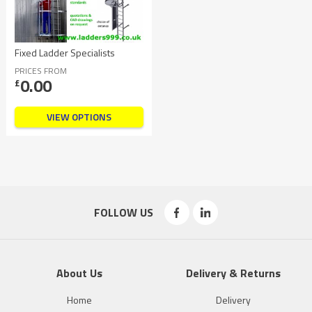
Fixed Ladder Specialists
PRICES FROM
0.00
£
VIEW OPTIONS
FOLLOW US
About Us
Delivery & Returns
Home
Delivery