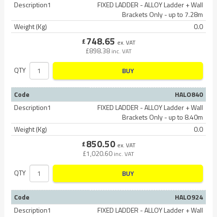
Description1
FIXED LADDER - ALLOY Ladder + Wall
Brackets Only - up to 7.28m
Weight (Kg)
0.0
748.65
£
ex. VAT
£
898.38
inc. VAT
QTY
BUY
Code
HALO840
Description1
FIXED LADDER - ALLOY Ladder + Wall
Brackets Only - up to 8.40m
Weight (Kg)
0.0
850.50
£
ex. VAT
£
1,020.60
inc. VAT
QTY
BUY
Code
HALO924
Description1
FIXED LADDER - ALLOY Ladder + Wall