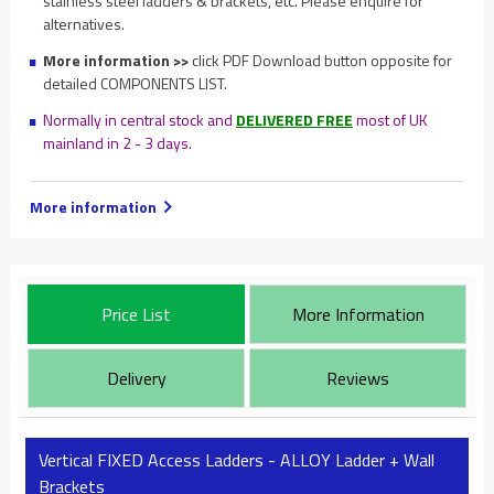
stainless steel ladders & brackets, etc. Please enquire for
alternatives.
More information >>
click PDF Download button opposite for
detailed COMPONENTS LIST.
Normally in central stock and
DELIVERED FREE
most of UK
mainland in 2 - 3 days.
More information
Price List
More Information
Delivery
Reviews
Vertical FIXED Access Ladders - ALLOY Ladder + Wall
Brackets