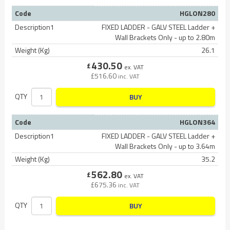
Code
HGLON280
Description1
FIXED LADDER - GALV STEEL Ladder +
Wall Brackets Only - up to 2.80m
Weight (Kg)
26.1
430.50
£
ex. VAT
£
516.60
inc. VAT
QTY
BUY
Code
HGLON364
Description1
FIXED LADDER - GALV STEEL Ladder +
Wall Brackets Only - up to 3.64m
Weight (Kg)
35.2
562.80
£
ex. VAT
£
675.36
inc. VAT
QTY
BUY