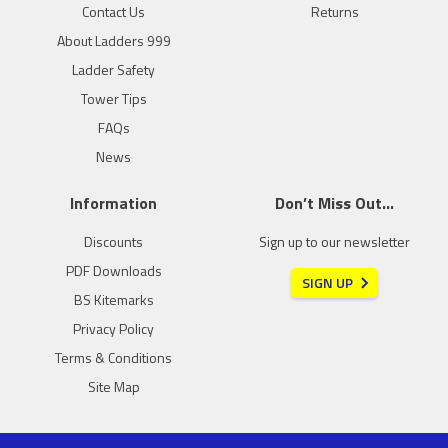
Contact Us
Returns
About Ladders 999
Ladder Safety
Tower Tips
FAQs
News
Information
Don’t Miss Out…
Discounts
Sign up to our newsletter
PDF Downloads
SIGN UP
BS Kitemarks
Privacy Policy
Terms & Conditions
Site Map