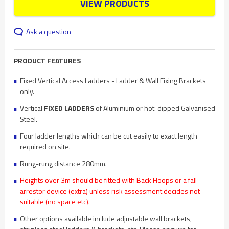
VIEW PRODUCTS
Ask a question
PRODUCT FEATURES
Fixed Vertical Access Ladders - Ladder & Wall Fixing Brackets
only.
Vertical
FIXED LADDERS
of Aluminium or hot-dipped Galvanised
Steel.
Four ladder lengths which can be cut easily to exact length
required on site.
Rung-rung distance 280mm.
Heights over 3m should be fitted with Back Hoops or a fall
arrestor device (extra) unless risk assessment decides not
suitable (no space etc).
Other options available include adjustable wall brackets,