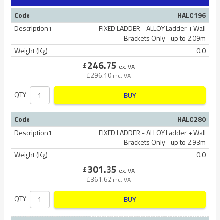
Code
HALO196
Description1
FIXED LADDER - ALLOY Ladder + Wall
Brackets Only - up to 2.09m
Weight (Kg)
0.0
246.75
£
ex. VAT
£
296.10
inc. VAT
QTY
BUY
Code
HALO280
Description1
FIXED LADDER - ALLOY Ladder + Wall
Brackets Only - up to 2.93m
Weight (Kg)
0.0
301.35
£
ex. VAT
£
361.62
inc. VAT
QTY
BUY