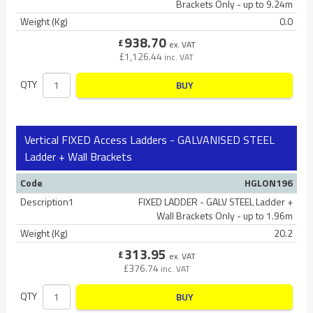
Brackets Only - up to 9.24m
Weight (Kg)
0.0
938.70
£
ex. VAT
£
1,126.44
inc. VAT
QTY
BUY
Vertical FIXED Access Ladders - GALVANISED STEEL
Ladder + Wall Brackets
Code
HGLON196
Description1
FIXED LADDER - GALV STEEL Ladder +
Wall Brackets Only - up to 1.96m
Weight (Kg)
20.2
313.95
£
ex. VAT
£
376.74
inc. VAT
QTY
BUY