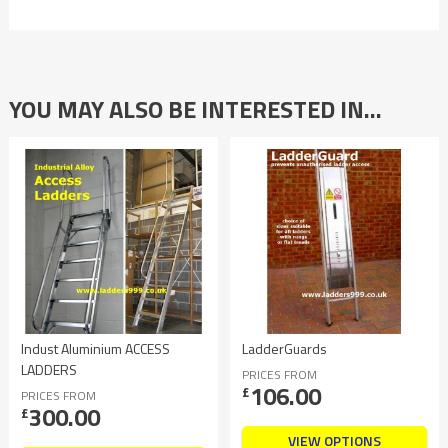
YOU MAY ALSO BE INTERESTED IN…
Indust Aluminium ACCESS
LadderGuards
LADDERS
PRICES FROM
106.00
£
PRICES FROM
300.00
£
VIEW OPTIONS