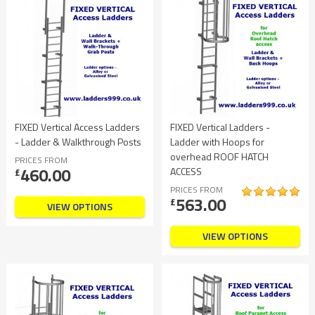
FIXED Vertical Access Ladders
FIXED Vertical Ladders -
- Ladder & Walkthrough Posts
Ladder with Hoops for
overhead ROOF HATCH
PRICES FROM
460.00
ACCESS
£
PRICES FROM
563.00
£
VIEW OPTIONS
VIEW OPTIONS