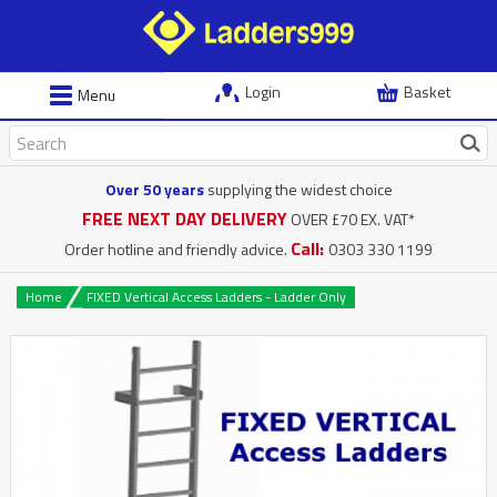
Login
Basket
Menu
Over 50 years
supplying the widest choice
FREE NEXT DAY DELIVERY
OVER £70 EX. VAT*
Call:
Order hotline and friendly advice.
0303 330 1199
Home
FIXED Vertical Access Ladders - Ladder Only