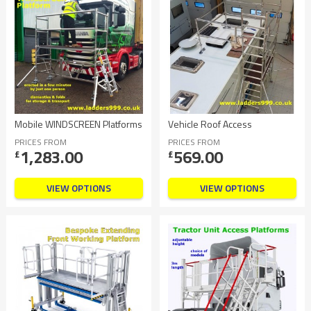
Mobile WINDSCREEN Platforms
Vehicle Roof Access
PRICES FROM
PRICES FROM
1,283.00
569.00
£
£
VIEW OPTIONS
VIEW OPTIONS