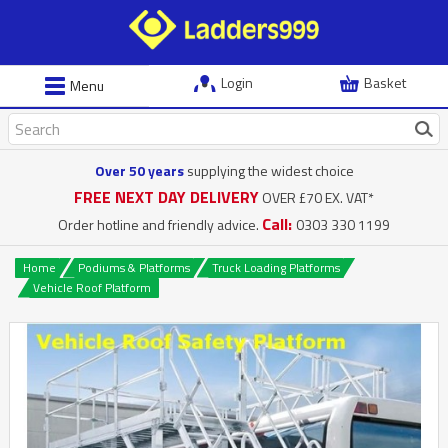
Login
Basket
Menu
Over 50 years
supplying the widest choice
FREE NEXT DAY DELIVERY
OVER £70 EX. VAT*
Call:
Order hotline and friendly advice.
0303 330 1199
Home
Podiums & Platforms
Truck Loading Platforms
Vehicle Roof Platform