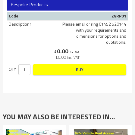
Bespoke Products
Code
ZVRP01
Description1
Please email or ring 01452 520144
with your requirements and
dimensions for options and
quotations.
0.00
£
ex. VAT
£
0.00
inc. VAT
QTY
BUY
YOU MAY ALSO BE INTERESTED IN…