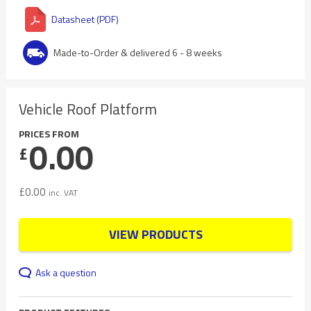
Datasheet (PDF)
Made-to-Order & delivered 6 - 8 weeks
Vehicle Roof Platform
PRICES FROM
0.00
£
£
0.00
inc. VAT
VIEW PRODUCTS
Ask a question