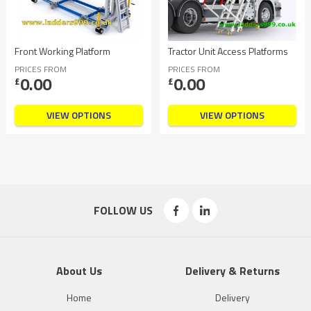
Front Working Platform
Tractor Unit Access Platforms
PRICES FROM
PRICES FROM
0.00
0.00
£
£
VIEW OPTIONS
VIEW OPTIONS
FOLLOW US
About Us
Delivery & Returns
Home
Delivery