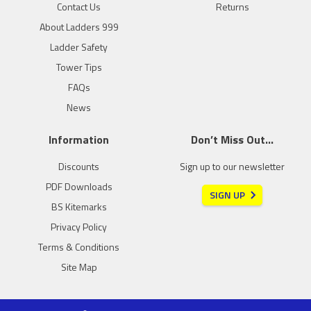
Contact Us
Returns
About Ladders 999
Ladder Safety
Tower Tips
FAQs
News
Information
Don’t Miss Out…
Discounts
Sign up to our newsletter
PDF Downloads
SIGN UP
BS Kitemarks
Privacy Policy
Terms & Conditions
Site Map