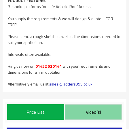
PRODUCT FEATURES
Bespoke platforms for safe Vehicle Roof Access.
You supply the requirements & we will design & quote – FOR
FREE!
Please send a rough sketch as well as the dimensions needed to
suit your application.
Site visits often available.
Ring us now on
01452 520144
with your requirements and
dimensions for a firm quotation.
Alternatively email us at
sales@ladders999.co.uk
Price List
Video(s)