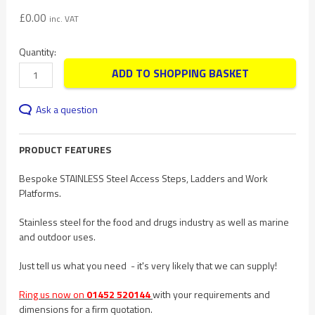
£
0.00
inc. VAT
Quantity:
ADD TO SHOPPING BASKET
Ask a question
PRODUCT FEATURES
Bespoke STAINLESS Steel Access Steps, Ladders and Work
Platforms.
Stainless steel for the food and drugs industry as well as marine
and outdoor uses.
Just tell us what you need - it's very likely that we can supply!
Ring us now on
01452 520144
with your requirements and
dimensions for a firm quotation.