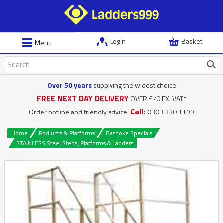
Login
Basket
Menu
Over 50 years
supplying the widest choice
FREE NEXT DAY DELIVERY
OVER £70 EX. VAT*
Call:
Order hotline and friendly advice.
0303 330 1199
Home
Podiums & Platforms
Bespoke Specials
STAINLESS Steel Steps, Platforms & Ladders