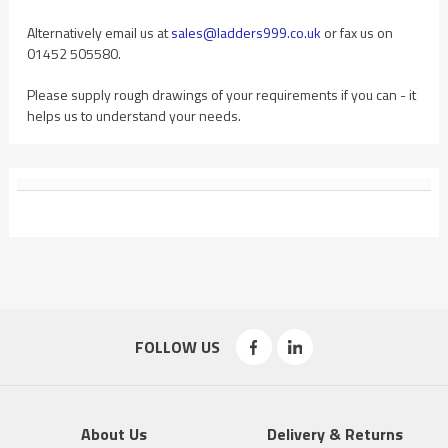
Alternatively email us at
sales@ladders999.co.uk
or fax us on
01452 505580.
Please supply rough drawings of your requirements if you can - it
helps us to understand your needs.
FOLLOW US
About Us
Delivery & Returns