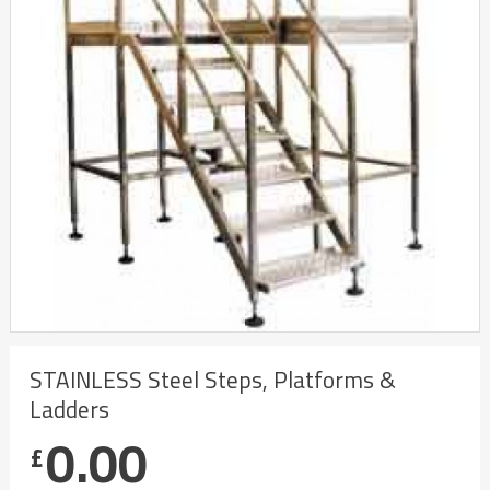
STAINLESS Steel Steps, Platforms &
Ladders
0.00
£