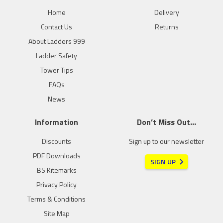
Home
Delivery
Contact Us
Returns
About Ladders 999
Ladder Safety
Tower Tips
FAQs
News
Information
Don’t Miss Out…
Discounts
Sign up to our newsletter
PDF Downloads
SIGN UP
BS Kitemarks
Privacy Policy
Terms & Conditions
Site Map