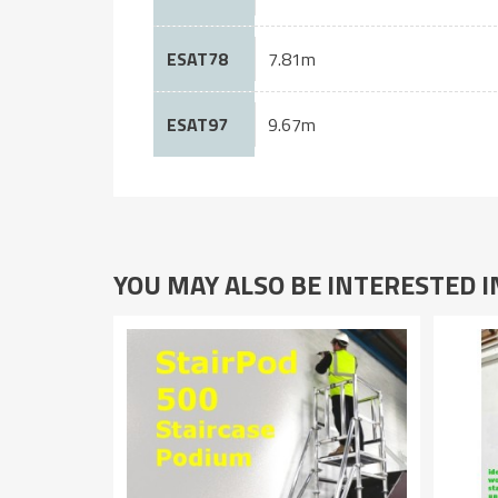
ESAT78
7.81m
ESAT97
9.67m
YOU MAY ALSO BE INTERESTED 