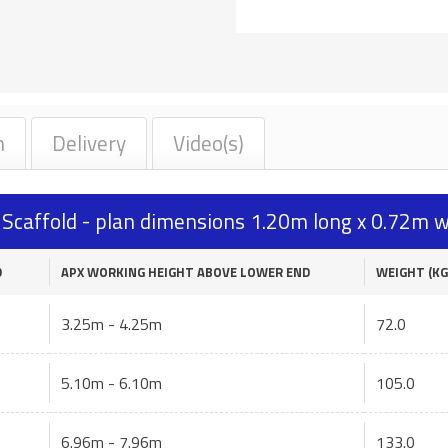
n
Delivery
Video(s)
caffold - plan dimensions 1.20m long x 0.72m w
D
APX WORKING HEIGHT ABOVE LOWER END
WEIGHT (KG
3.25m - 4.25m
72.0
5.10m - 6.10m
105.0
6.96m - 7.96m
133.0