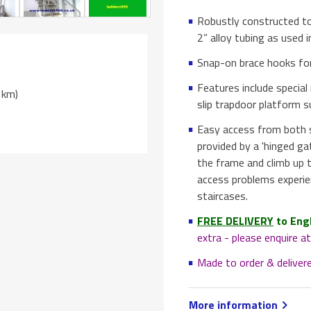
Robustly constructed to
2” alloy tubing as used i
Snap-on brace hooks for
Features include special
t km)
slip trapdoor platform 
Easy access from both si
provided by a 'hinged ga
the frame and climb up t
access problems experi
staircases.
FREE DELIVERY
to Eng
extra - please enquire 
Made to order & deliver
More information