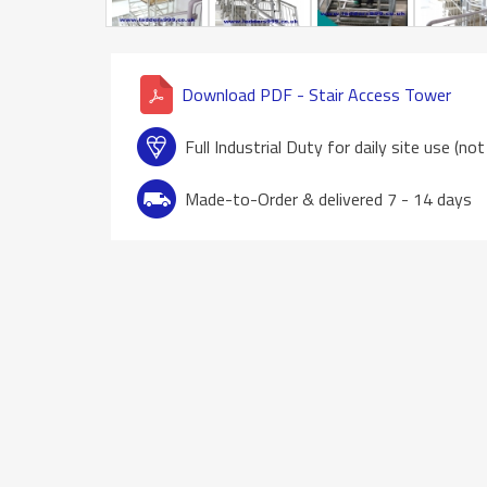
Download PDF - Stair Access Tower
Full Industrial Duty for daily site use (no
Made-to-Order & delivered 7 - 14 days