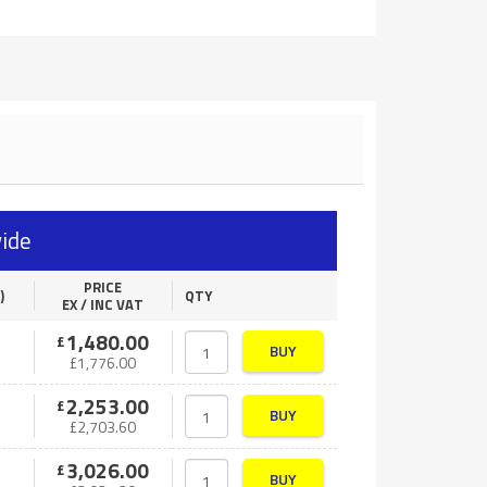
ide
PRICE
)
QTY
EX / INC VAT
1,480.00
£
BUY
£
1,776.00
2,253.00
£
BUY
£
2,703.60
3,026.00
£
BUY