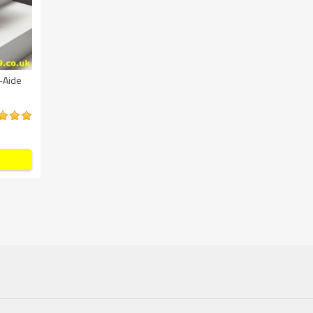
-Aide