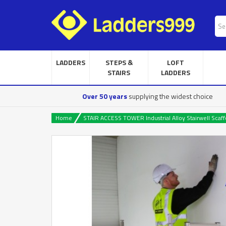
LADDERS
STEPS &
LOFT
STAIRS
LADDERS
Over 50 years
supplying the widest choice
Home
STAIR ACCESS TOWER Industrial Alloy Stairwell Scaff