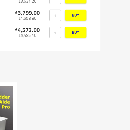
£
3,631.20
3,799.00
£
BUY
£
4,558.80
4,572.00
£
BUY
£
5,486.40