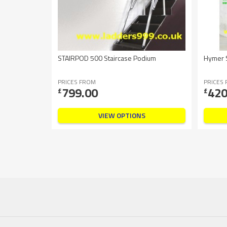
STAIRPOD 500 Staircase Podium
Hymer S
PRICES FROM
PRICES
799.00
420
£
£
VIEW OPTIONS