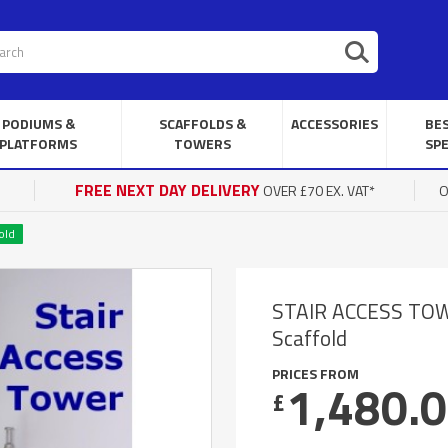
PODIUMS &
SCAFFOLDS &
ACCESSORIES
BE
PLATFORMS
TOWERS
SPE
FREE NEXT DAY DELIVERY
OVER £70 EX. VAT*
O
old
STAIR ACCESS TOWER
Scaffold
PRICES FROM
1,480.
£