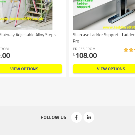
tairway Adjustable Alloy Steps
Staircase Ladder Support - Ladder
Pro
 FROM
PRICES FROM
.00
108.00
£
VIEW OPTIONS
VIEW OPTIONS
FOLLOW US