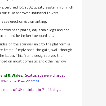
 a certified ISO9002 quality system from full
n our fully approved industrial towers.
 easy erection & dismantling.
 narrow base plates, adjustable legs and non-
surrounded by timber toeboard set.
des of the stairwell unit to the platform is
te frame'. Simply open the gate, walk through
he ladder. This frame design solves the
enced on most domestic and other narrow
land & Wales.
Scottish delivery charged
at 01452 520144 or
email
.
ed most of UK mainland in 7 - 14 days.