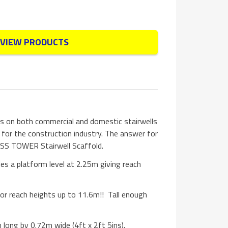
VIEW PRODUCTS
s on both commercial and domestic stairwells
 for the construction industry. The answer for
SS TOWER Stairwell Scaffold.
es a platform level at 2.25m giving reach
 for reach heights up to 11.6m!! Tall enough
long by 0.72m wide (4ft x 2ft 5ins).