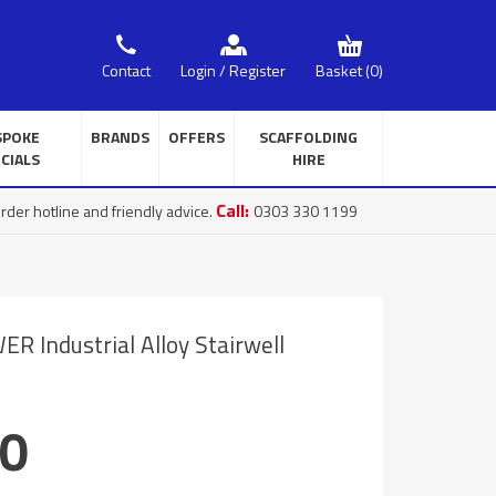
Basket
(0)
Contact
Login / Register
SPOKE
BRANDS
OFFERS
SCAFFOLDING
CIALS
HIRE
Call:
rder hotline and friendly advice.
0303 330 1199
 Industrial Alloy Stairwell
00