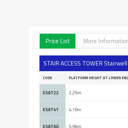
Price List
More Informatio
STAIR ACCESS TOWER Stairwell S
CODE
PLATFORM HEIGHT AT LOWER EN
ESAT22
2.25m
ESAT41
4.10m
ESAT60
5.96m