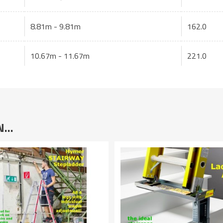
8.81m - 9.81m
162.0
10.67m - 11.67m
221.0
IN…