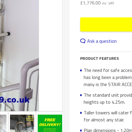
£
1,776.00
inc. VAT
Ask a question
PRODUCT FEATURES
The need for safe acces
has long been a problem
many is the STAIR ACCE
The standard unit provid
heights up to 4.25m.
Taller towers will cater
for almost any stair.
Plan dimensions - 1.20m 