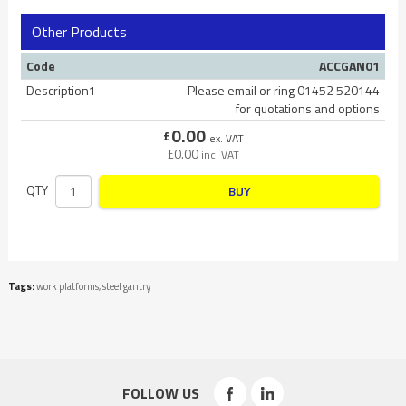
Other Products
Code
ACCGAN01
Description1
Please email or ring 01452 520144
for quotations and options
0.00
£
ex. VAT
£
0.00
inc. VAT
QTY
BUY
Tags:
work platforms
,
steel gantry
FOLLOW US