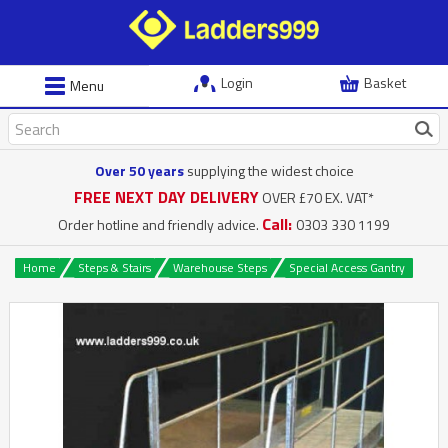
Login
Basket
Menu
Over 50 years
supplying the widest choice
FREE NEXT DAY DELIVERY
OVER £70 EX. VAT*
Call:
Order hotline and friendly advice.
0303 330 1199
Home
Steps & Stairs
Warehouse Steps
Special Access Gantry