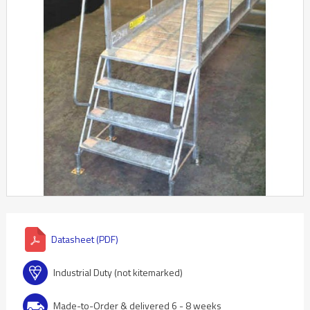
Datasheet (PDF)
Industrial Duty (not kitemarked)
Made-to-Order & delivered 6 - 8 weeks