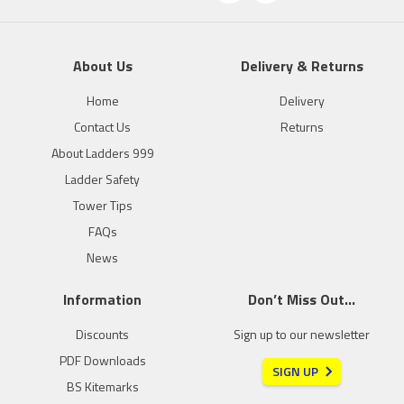
About Us
Delivery & Returns
Home
Delivery
Contact Us
Returns
About Ladders 999
Ladder Safety
Tower Tips
FAQs
News
Information
Don’t Miss Out…
Discounts
Sign up to our newsletter
PDF Downloads
SIGN UP
BS Kitemarks