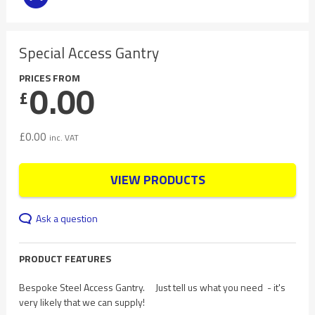
Special Access Gantry
PRICES FROM
0.00
£
£
0.00
inc. VAT
VIEW PRODUCTS
Ask a question
PRODUCT FEATURES
Bespoke Steel Access Gantry. Just tell us what you need - it's
very likely that we can supply!