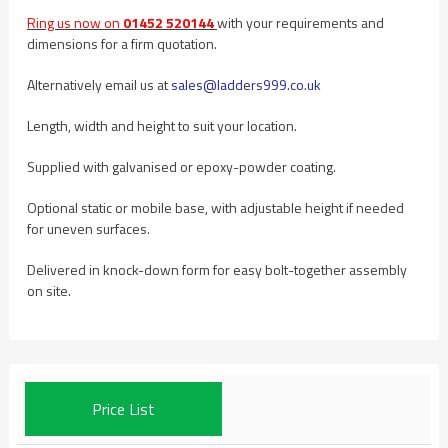
Ring us now on
01452 520144
with your requirements and
dimensions for a firm quotation.
Alternatively email us at
sales@ladders999.co.uk
Length, width and height to suit your location.
Supplied with galvanised or epoxy-powder coating.
Optional static or mobile base, with adjustable height if needed
for uneven surfaces.
Delivered in knock-down form for easy bolt-together assembly
on site.
Price List