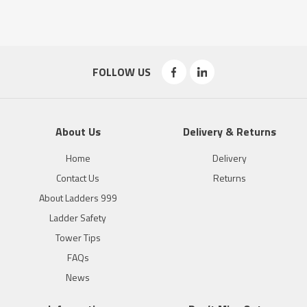
FOLLOW US
About Us
Delivery & Returns
Home
Delivery
Contact Us
Returns
About Ladders 999
Ladder Safety
Tower Tips
FAQs
News