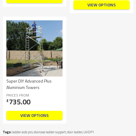
VIEW OPTIONS
Super DIY Advanced Plus
Aluminium Towers
PRICES FROM
735.00
£
VIEW OPTIONS
Tags:
ladder aide pro
,
staircase ladder support
,
stair ladder
,
LAIDP1