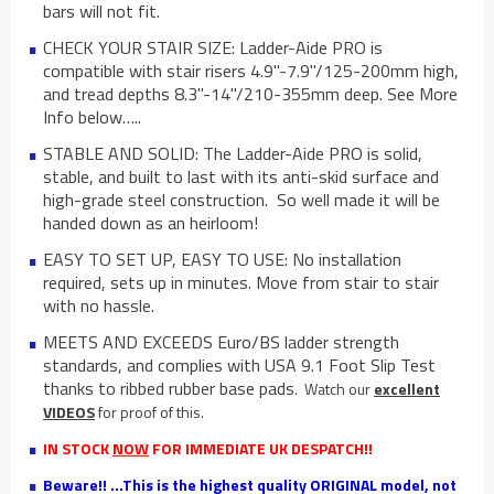
bars will not fit.
CHECK YOUR STAIR SIZE: Ladder-Aide PRO is
compatible with stair risers 4.9"-7.9"/125-200mm high,
and tread depths 8.3"-14"/210-355mm deep. See More
Info below…..
STABLE AND SOLID: The Ladder-Aide PRO is solid,
stable, and built to last with its anti-skid surface and
high-grade steel construction. So well made it will be
handed down as an heirloom!
EASY TO SET UP, EASY TO USE: No installation
required, sets up in minutes. Move from stair to stair
with no hassle.
MEETS AND EXCEEDS Euro/BS ladder strength
standards, and complies with USA 9.1 Foot Slip Test
thanks to ribbed rubber base pads
. Watch our
excellent
VIDEOS
for proof of this.
IN STOCK
NOW
FOR IMMEDIATE UK DESPATCH!!
Beware!! ...This is the highest quality ORIGINAL model, not