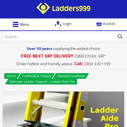
Login
Basket
Menu
Over 50 years
supplying the widest choice
FREE NEXT DAY DELIVERY
OVER £70 EX. VAT*
Call:
Order hotline and friendly advice.
0303 330 1199
Home
Scaffolds & Towers
Stairwell Scaffolds
Staircase Ladder Support - Ladder-Aide Pro