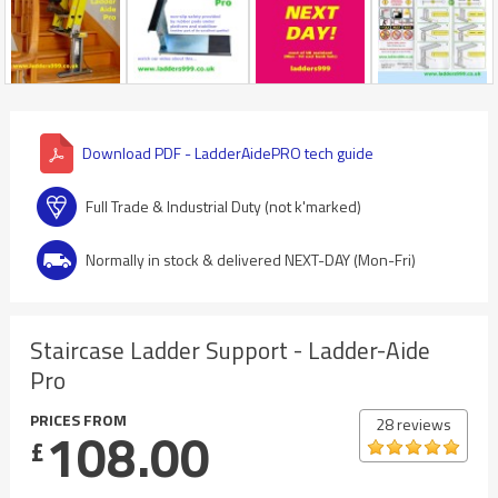
Download PDF - LadderAidePRO tech guide
Full Trade & Industrial Duty (not k'marked)
Normally in stock & delivered NEXT-DAY (Mon-Fri)
Staircase Ladder Support - Ladder-Aide
Pro
PRICES FROM
28 reviews
108.00
£