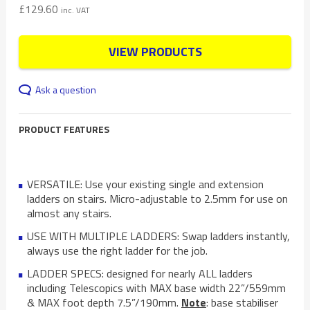
£
129.60
inc. VAT
VIEW PRODUCTS
Ask a question
PRODUCT FEATURES
VERSATILE: Use your existing single and extension
ladders on stairs. Micro-adjustable to 2.5mm for use on
almost any stairs.
USE WITH MULTIPLE LADDERS: Swap ladders instantly,
always use the right ladder for the job.
LADDER SPECS: designed for nearly ALL ladders
including Telescopics with MAX base width 22”/559mm
& MAX foot depth 7.5”/190mm.
Note
: base stabiliser