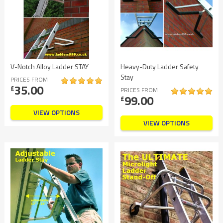
V-Notch Alloy Ladder STAY
Heavy-Duty Ladder Safety
Stay
PRICES FROM
35.00
£
PRICES FROM
99.00
£
VIEW OPTIONS
VIEW OPTIONS