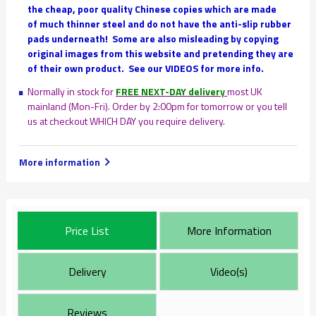
the cheap, poor quality Chinese copies which are made
of much thinner steel and do not have the anti-slip rubber
pads underneath!
Some are also misleading by copying
original images from this website and pretending they are
of their own product. See our VIDEOS for more info.
Normally in stock for
FREE NEXT-DAY delivery
most UK
mainland (Mon-Fri). Order by 2:00pm for tomorrow or you tell
us at checkout WHICH DAY you require delivery.
More information
Price List
More Information
Delivery
Video(s)
Reviews