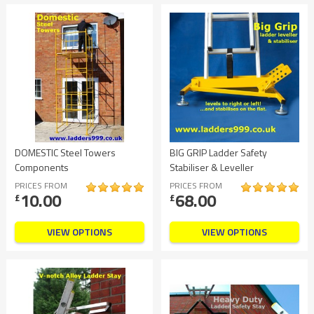
DOMESTIC Steel Towers
BIG GRIP Ladder Safety
Components
Stabiliser & Leveller
PRICES FROM
PRICES FROM
10.00
68.00
£
£
VIEW OPTIONS
VIEW OPTIONS