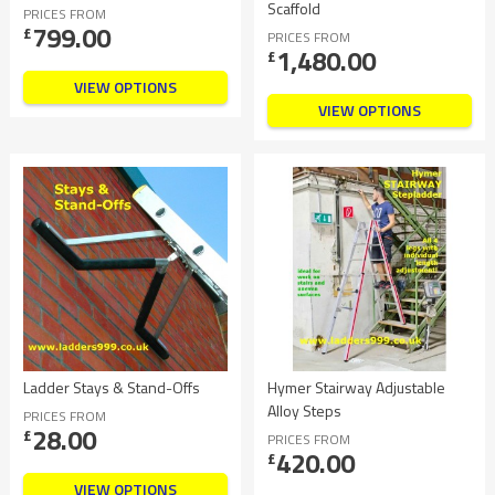
Scaffold
PRICES FROM
799.00
£
PRICES FROM
1,480.00
£
VIEW OPTIONS
VIEW OPTIONS
Ladder Stays & Stand-Offs
Hymer Stairway Adjustable
Alloy Steps
PRICES FROM
28.00
£
PRICES FROM
420.00
£
VIEW OPTIONS