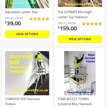
Adjustable Ladder Stay
The ULTIMATE Microlight
Ladder Top Stabiliser
PRICES FROM
39.00
£
PRICES FROM
159.00
£
VIEW OPTIONS
VIEW OPTIONS
STAIRPOD 500 Staircase
STAIR ACCESS TOWER
Podium
Industrial Alloy Stairwell