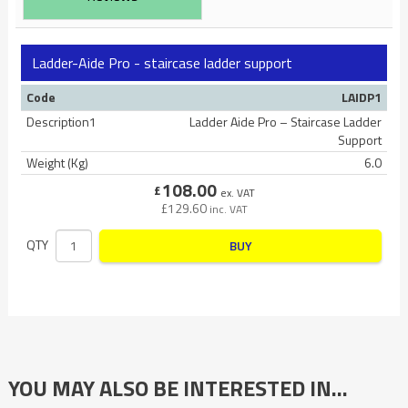
Ladder-Aide Pro - staircase ladder support
Code
LAIDP1
Description1
Ladder Aide Pro – Staircase Ladder
Support
Weight (Kg)
6.0
108.00
£
ex. VAT
£
129.60
inc. VAT
QTY
BUY
YOU MAY ALSO BE INTERESTED IN…